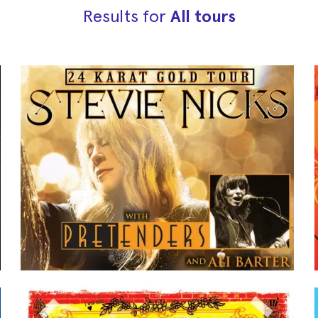
Results for
All tours