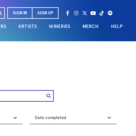
SIGN IN
SIGN UP
URS
ARTISTS
WINERIES
MERCH
HELP