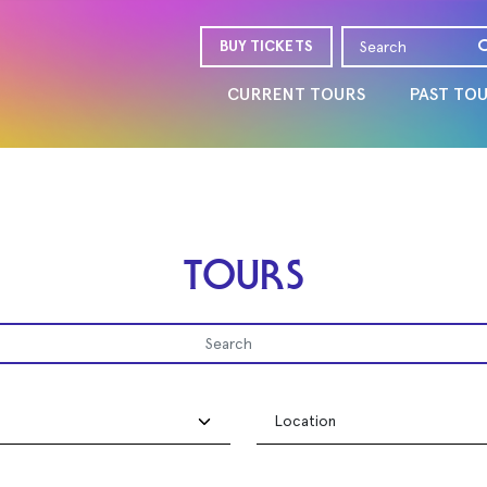
BUY TICKETS
CURRENT TOURS
PAST TO
TOURS