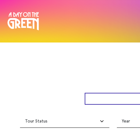
Tour Status