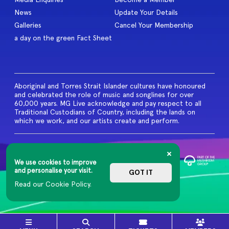
News
Update Your Details
Galleries
Cancel Your Membership
a day on the green Fact Sheet
Aboriginal and Torres Strait Islander cultures have honoured
and celebrated the role of music and songlines for over
60,000 years. MG Live acknowledge and pay respect to all
Traditional Custodians of Country, including the lands on
which we work, and our artists create and perform.
© 2026 MG Live. All Rights
Reserved
We use cookies to improve
Privacy Policy
and personalise your visit.
GOT IT
Read our Cookie Policy.