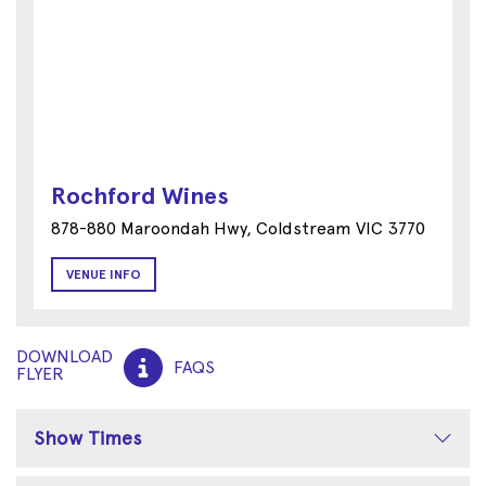
Rochford Wines
878-880 Maroondah Hwy, Coldstream VIC 3770
VENUE INFO
DOWNLOAD
FAQS
FLYER
Show Times