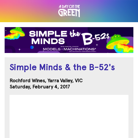
Simple Minds & the B-52's
Rochford Wines, Yarra Valley, VIC
Saturday, February 4, 2017