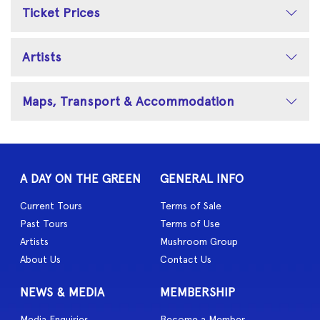
Ticket Prices
Artists
Maps, Transport & Accommodation
A DAY ON THE GREEN
GENERAL INFO
Current Tours
Terms of Sale
Past Tours
Terms of Use
Artists
Mushroom Group
About Us
Contact Us
NEWS & MEDIA
MEMBERSHIP
Media Enquiries
Become a Member