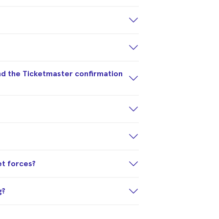
nd the Ticketmaster confirmation
et forces?
g?