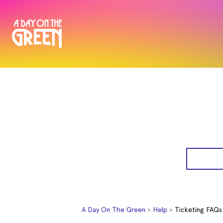
A Day On The Green
Help
Ticketing FAQs