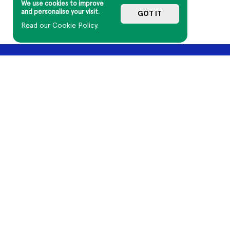
We use cookies to improve
and personalise your visit.
GOT IT
Read our Cookie Policy.
A DAY ON THE GREEN
GENERAL INFO
Current Tours
Terms of Sale
Past Tours
Terms of Use
Artists
Mushroom Group
About Us
Contact Us
Aboriginal and Torres Strait Islander cultures have honoured and 
Country, including the lands on which we work, and our artists cr