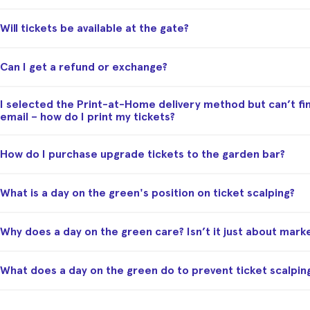
Will tickets be available at the gate?
Can I get a refund or exchange?
I selected the Print-at-Home delivery method but can’t fi
email – how do I print my tickets?
How do I purchase upgrade tickets to the garden bar?
What is a day on the green's position on ticket scalping?
Why does a day on the green care? Isn’t it just about mark
What does a day on the green do to prevent ticket scalpin