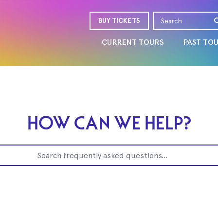
BUY TICKETS
CURRENT TOURS
PAST TO
HOW CAN WE HELP?