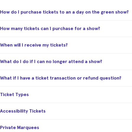
How do I purchase tickets to an a day on the green show?
How many tickets can I purchase for a show?
When will I receive my tickets?
What do I do if I can no longer attend a show?
What if I have a ticket transaction or refund question?
Ticket Types
Accessibility Tickets
Private Marquees