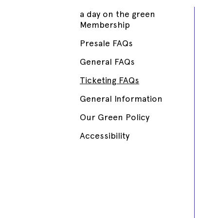
a day on the green
Membership
Presale FAQs
General FAQs
Ticketing FAQs
General Information
Our Green Policy
Accessibility