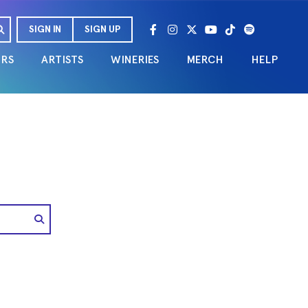
SIGN IN
SIGN UP
URS
ARTISTS
WINERIES
MERCH
HELP