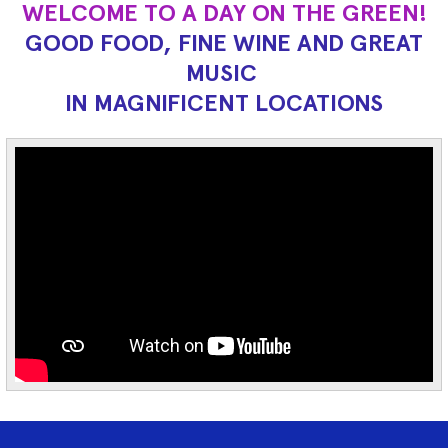
WELCOME TO A DAY ON THE GREEN!
GOOD FOOD, FINE WINE AND GREAT
MUSIC
IN MAGNIFICENT LOCATIONS