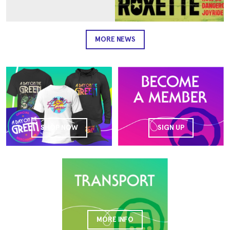
MORE NEWS
SHOP NOW
SIGN UP
MORE INFO