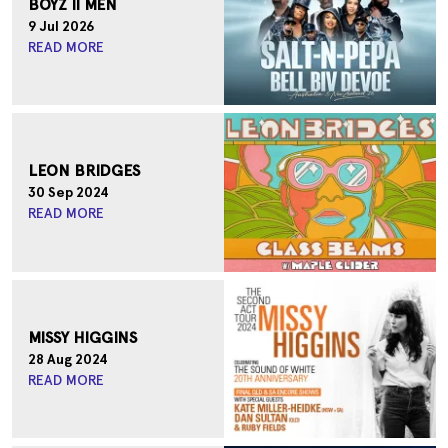
BOYZ II MEN
Sirromet
Mount Cotton , Queensland
9 Jul 2026
READ MORE
MORE DATES
LEON BRIDGES
30 Sep 2024
READ MORE
MISSY HIGGINS
28 Aug 2024
READ MORE