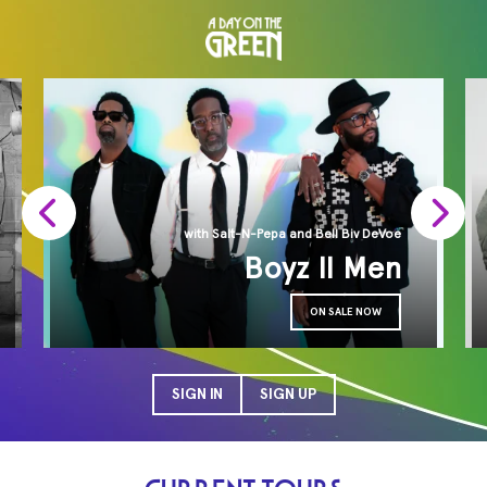
with Salt-N-Pepa and Bell Biv DeVoe
Boyz II Men
ON SALE NOW
SIGN IN
SIGN UP