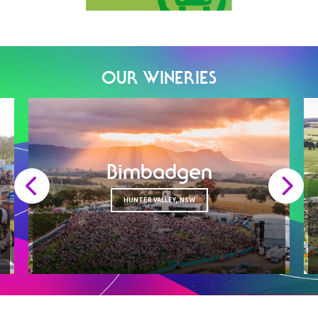
OUR WINERIES
Bimbadgen
HUNTER VALLEY, NSW