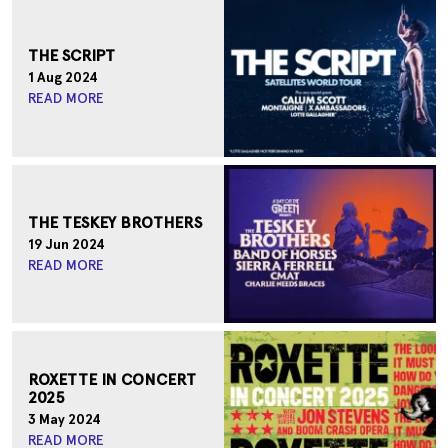
THE SCRIPT
1 Aug 2024
READ MORE
THE TESKEY BROTHERS
19 Jun 2024
READ MORE
ROXETTE IN CONCERT
2025
3 May 2024
READ MORE