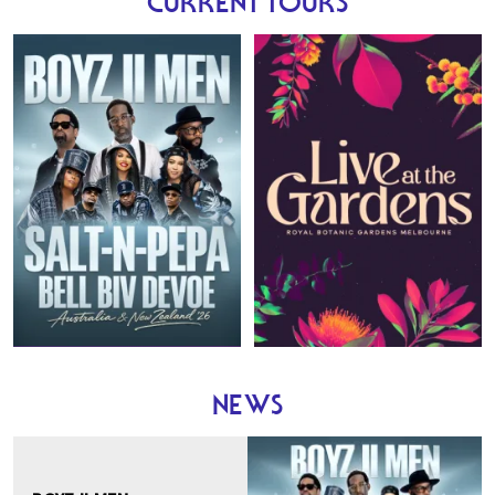
CURRENT TOURS
Boyz II Men
28 November 2026
NEWS
Mount Duneed Estate
Geelong , Victoria
5 December 2026
Bimbadgen
Pokolbin , New South Wales
6 December 2026