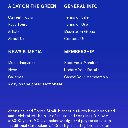
A DAY ON THE GREEN
GENERAL INFO
Current Tours
Terms of Sale
Past Tours
Terms of Use
Artists
Mushroom Group
About Us
Contact Us
NEWS & MEDIA
MEMBERSHIP
Media Enquiries
Become a Member
News
Update Your Details
Galleries
Cancel Your Membership
a day on the green Fact Sheet
Aboriginal and Torres Strait Islander cultures have honoured
and celebrated the role of music and songlines for over
60,000 years. MG Live acknowledge and pay respect to all
Traditional Custodians of Country, including the lands on