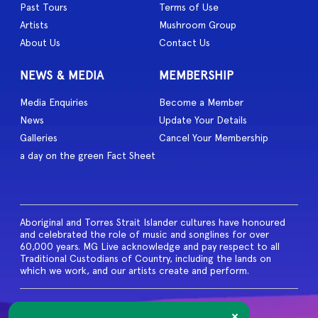
Past Tours
Terms of Use
Artists
Mushroom Group
About Us
Contact Us
NEWS & MEDIA
MEMBERSHIP
Media Enquiries
Become a Member
News
Update Your Details
Galleries
Cancel Your Membership
a day on the green Fact Sheet
Aboriginal and Torres Strait Islander cultures have honoured
and celebrated the role of music and songlines for over
60,000 years. MG Live acknowledge and pay respect to all
Traditional Custodians of Country, including the lands on
which we work, and our artists create and perform.
© 2026 MG Live. All Rights