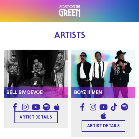
ARTISTS
BELL BIV DEVOE
BOYZ II MEN
ARTIST DETAILS
ARTIST DETAILS