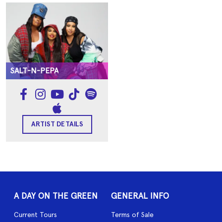
SALT-N-PEPA
ARTIST DETAILS
A DAY ON THE GREEN
GENERAL INFO
Current Tours
Terms of Sale