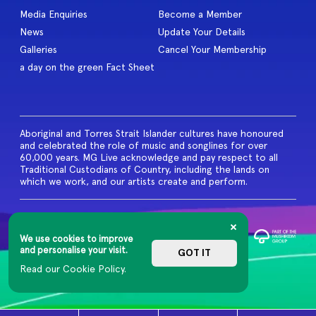
Media Enquiries
Become a Member
News
Update Your Details
Galleries
Cancel Your Membership
a day on the green Fact Sheet
Aboriginal and Torres Strait Islander cultures have honoured
and celebrated the role of music and songlines for over
60,000 years. MG Live acknowledge and pay respect to all
Traditional Custodians of Country, including the lands on
which we work, and our artists create and perform.
© 2026 MG Live. All Rights
Reserved
We use cookies to improve
Privacy Policy
and personalise your visit.
GOT IT
Read our Cookie Policy.