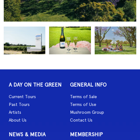
A DAY ON THE GREEN
GENERAL INFO
Current Tours
Terms of Sale
Past Tours
Terms of Use
Artists
Mushroom Group
About Us
Contact Us
NEWS & MEDIA
MEMBERSHIP