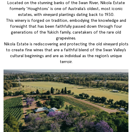
Located on the stunning banks of the Swan River, Nikola Estate
formerly 'Houghtons' is one of Australia’s oldest, most iconic
estates, with vineyard plantings dating back to 1930.
This winery is forged on tradition, embodying the knowledge and
foresight that has been faithfully passed down through four
generations of the Yukich family, caretakers of the rare old
grapevines.
Nikola Estate is rediscovering and protecting the old vineyard plots
to create fine wines that are a faithful blend of the Swan Valley’s
cultural beginnings and are as individual as the region’s unique
terroir.