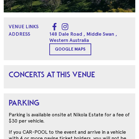
VENUE LINKS
ADDRESS
148 Dale Road
, Middle Swan
,
Western Australia
GOOGLE MAPS
CONCERTS AT THIS VENUE
PARKING
Parking is available onsite at Nikola Estate for a fee of
$30 per vehicle.
If you CAR-POOL to the event and arrive in a vehicle
with 4 or more paying ticket holders, you will not be