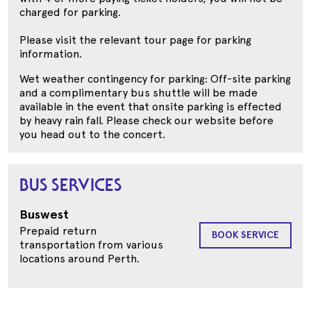
charged for parking.
Please visit the relevant tour page for parking
information.
Wet weather contingency for parking: Off-site parking
and a complimentary bus shuttle will be made
available in the event that onsite parking is effected
by heavy rain fall. Please check our website before
you head out to the concert.
BUS SERVICES
Buswest
Prepaid return
BOOK SERVICE
transportation from various
locations around Perth.