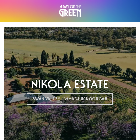
NIKOLA ESTATE
SWAN VALLEY - WHADJUK NOONGAR