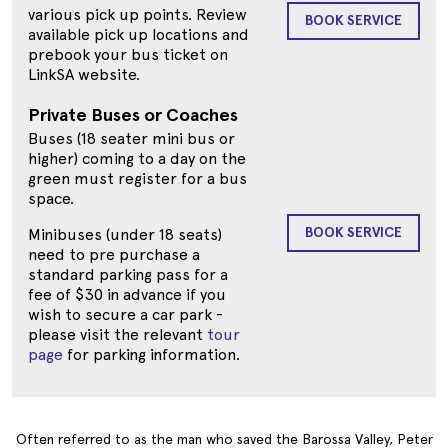
various pick up points. Review
BOOK SERVICE
available pick up locations and
prebook your bus ticket on
LinkSA website.
Private Buses or Coaches
Buses (18 seater mini bus or
higher) coming to a day on the
green must register for a bus
space.
BOOK SERVICE
Minibuses (under 18 seats)
need to pre purchase a
standard parking pass for a
fee of $30 in advance if you
wish to secure a car park -
please visit the relevant
tour
page
for parking information.
Often referred to as the man who saved the Barossa Valley, Peter