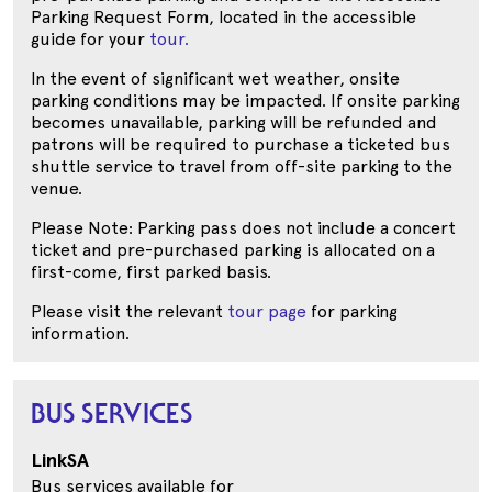
Parking Request Form, located in the accessible
guide for your
tour.
In the event of significant wet weather, onsite
parking conditions may be impacted. If onsite parking
becomes unavailable, parking will be refunded and
patrons will be required to purchase a ticketed bus
shuttle service to travel from off-site parking to the
venue.
Please Note: Parking pass does not include a concert
ticket and pre-purchased parking is allocated on a
first-come, first parked basis.
Please visit the relevant
tour page
for parking
information.
BUS SERVICES
LinkSA
Bus services available for