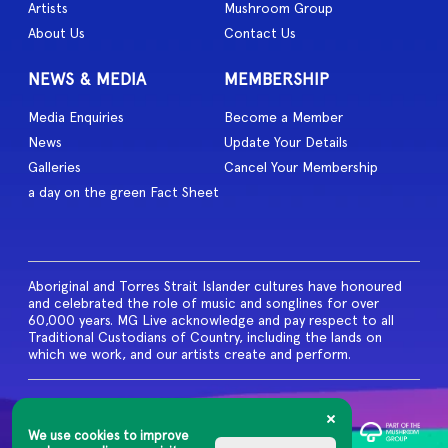
Artists
Mushroom Group
About Us
Contact Us
NEWS & MEDIA
MEMBERSHIP
Media Enquiries
Become a Member
News
Update Your Details
Galleries
Cancel Your Membership
a day on the green Fact Sheet
Aboriginal and Torres Strait Islander cultures have honoured
and celebrated the role of music and songlines for over
60,000 years. MG Live acknowledge and pay respect to all
Traditional Custodians of Country, including the lands on
which we work, and our artists create and perform.
© 2026 MG Live. All Rights
Reserved
We use cookies to improve