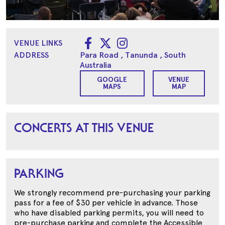
VENUE LINKS
ADDRESS
Para Road
, Tanunda
, South
Australia
GOOGLE
VENUE
MAPS
MAP
CONCERTS AT THIS VENUE
PARKING
We strongly recommend pre-purchasing your parking
pass for a fee of $30 per vehicle in advance. Those
who have disabled parking permits, you will need to
pre-purchase parking and complete the Accessible