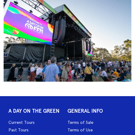
A DAY ON THE GREEN
GENERAL INFO
Current Tours
Terms of Sale
Past Tours
Terms of Use