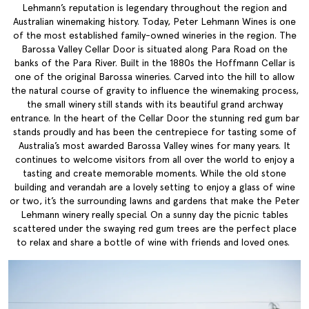
Lehmann’s reputation is legendary throughout the region and
Australian winemaking history. Today, Peter Lehmann Wines is one
of the most established family-owned wineries in the region. The
Barossa Valley Cellar Door is situated along Para Road on the
banks of the Para River. Built in the 1880s the Hoffmann Cellar is
one of the original Barossa wineries. Carved into the hill to allow
the natural course of gravity to influence the winemaking process,
the small winery still stands with its beautiful grand archway
entrance. In the heart of the Cellar Door the stunning red gum bar
stands proudly and has been the centrepiece for tasting some of
Australia’s most awarded Barossa Valley wines for many years. It
continues to welcome visitors from all over the world to enjoy a
tasting and create memorable moments. While the old stone
building and verandah are a lovely setting to enjoy a glass of wine
or two, it’s the surrounding lawns and gardens that make the Peter
Lehmann winery really special. On a sunny day the picnic tables
scattered under the swaying red gum trees are the perfect place
to relax and share a bottle of wine with friends and loved ones.