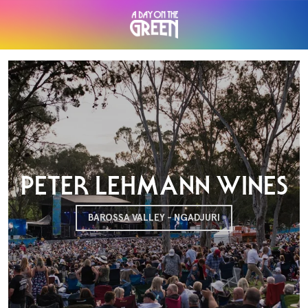
PETER LEHMANN WINES
BAROSSA VALLEY - NGADJURI