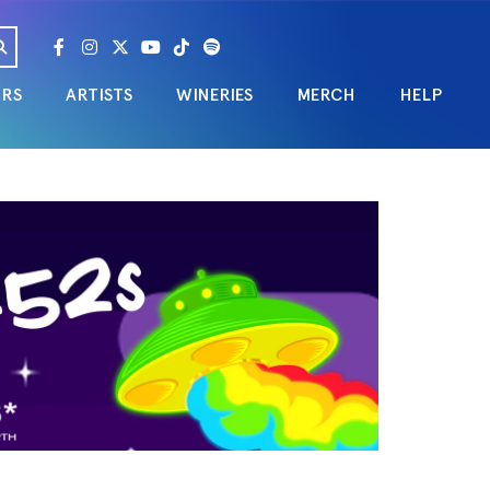
URS
ARTISTS
WINERIES
MERCH
HELP