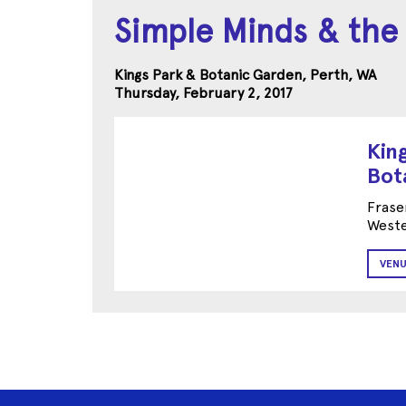
Simple Minds & the
Kings Park & Botanic Garden, Perth, WA
Thursday, February 2, 2017
Kin
Bot
Frase
Weste
VENU