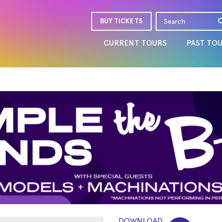
BUY TICKETS
CURRENT TOURS
PAST TO
DOWNLOAD