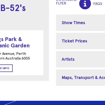
FLYER
FAQS
 B-52's
Show Times
gs Park &
Ticket Prices
anic Garden
r Avenue, Perth
rn Australia 6005
Artists
E INFO
Maps, Transport & A