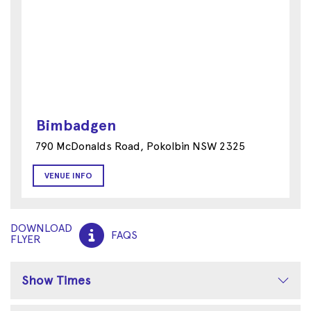
Bimbadgen
790 McDonalds Road, Pokolbin NSW 2325
VENUE INFO
DOWNLOAD
FAQS
FLYER
Show Times