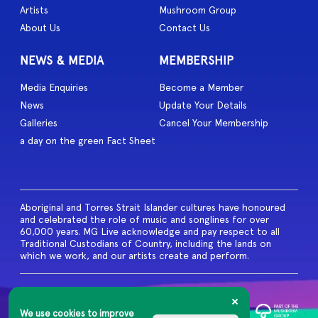
Artists
Mushroom Group
About Us
Contact Us
NEWS & MEDIA
MEMBERSHIP
Media Enquiries
Become a Member
News
Update Your Details
Galleries
Cancel Your Membership
a day on the green Fact Sheet
Aboriginal and Torres Strait Islander cultures have honoured
and celebrated the role of music and songlines for over
60,000 years. MG Live acknowledge and pay respect to all
Traditional Custodians of Country, including the lands on
which we work, and our artists create and perform.
© 2026 MG Live. All Rights
Reserved
We use cookies to improve