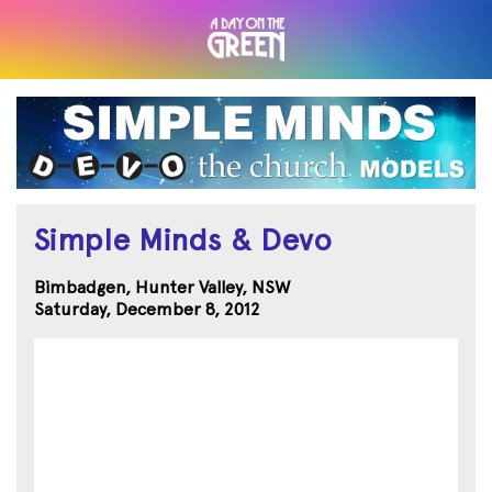
Simple Minds & Devo
Bimbadgen, Hunter Valley, NSW
Saturday, December 8, 2012