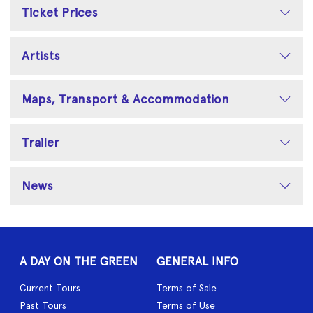
Ticket Prices
Artists
Maps, Transport & Accommodation
Trailer
News
A DAY ON THE GREEN
GENERAL INFO
Current Tours
Terms of Sale
Past Tours
Terms of Use