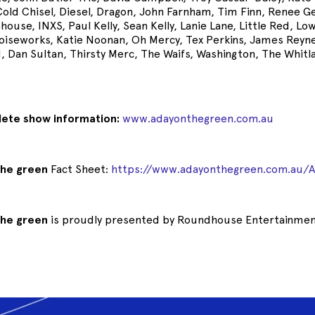
Cold Chisel, Diesel, Dragon, John Farnham, Tim Finn, Renee G
house, INXS, Paul Kelly, Sean Kelly, Lanie Lane, Little Red, Lo
oiseworks, Katie Noonan, Oh Mercy, Tex Perkins, James Reyn
d, Dan Sultan, Thirsty Merc, The Waifs, Washington, The Whit
lete show information:
www.adayonthegreen.com.au
the green
Fact Sheet:
https://www.adayonthegreen.com.au/
the green
is proudly presented by Roundhouse Entertainme