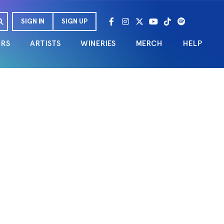
SIGN IN
SIGN UP
URS
ARTISTS
WINERIES
MERCH
HELP