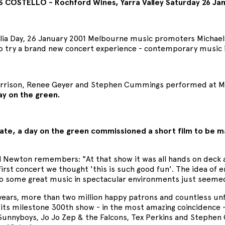
S COSTELLO - Rochford Wines, Yarra Valley Saturday 26 Ja
lia Day, 26 January 2001 Melbourne music promoters Micha
o try a brand new concert experience - contemporary music i
rison, Renee Geyer and Stephen Cummings performed at Morn
ay on the green.
ate, a day on the green commissioned a short film to be ma
.
l Newton remembers: "At that show it was all hands on deck 
first concert we thought 'this is such good fun'. The idea of 
 to some great music in spectacular environments just seemed 
 years, more than two million happy patrons and countless un
its milestone 300th show - in the most amazing coincidence - 
 Sunnyboys, Jo Jo Zep & the Falcons, Tex Perkins and Stephe