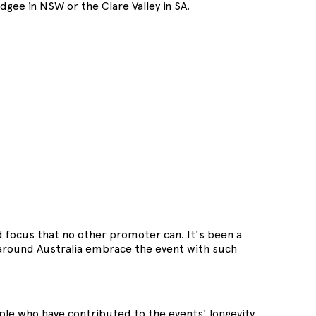
gee in NSW or the Clare Valley in SA.
nd focus that no other promoter can. It's been a
l around Australia embrace the event with such
le who have contributed to the events' longevity