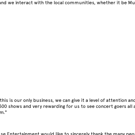
and we interact with the local communities, whether it be Mud
his is our only business, we can give it a level of attention a
 300 shows and very rewarding for us to see concert goers al
m."
e Entertainment would like to sincerely thank the many peop