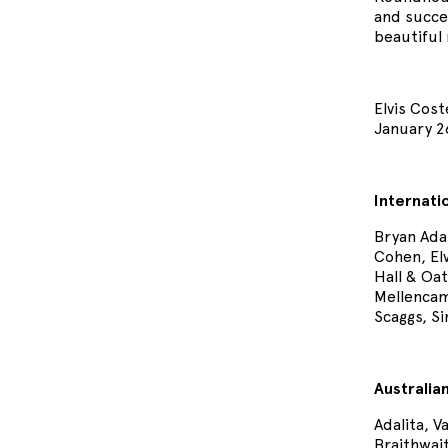
and succes
beautiful 
Elvis Cost
January 26
Internati
Bryan Ada
Cohen, El
Hall & Oat
Mellencam
Scaggs, S
Australia
Adalita, 
Braithwai