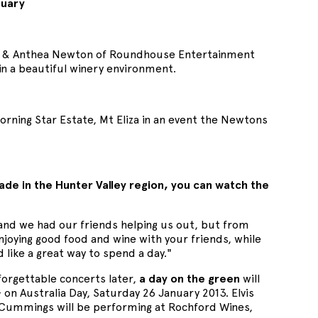
nuary
el & Anthea Newton of Roundhouse Entertainment
n a beautiful winery environment.
ing Star Estate, Mt Eliza in an event the Newtons
de in the Hunter Valley region, you can watch the
and we had our friends helping us out, but from
enjoying good food and wine with your friends, while
like a great way to spend a day."
forgettable concerts later,
a day on the green
will
on Australia Day, Saturday 26 January 2013. Elvis
n Cummings will be performing at Rochford Wines,