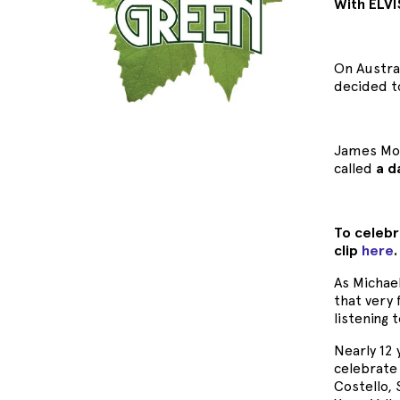
With ELVI
On Austra
decided t
James Mor
called
a d
To celebr
clip
here
As Michae
that very 
listening
Nearly 12
celebrate 
Costello,