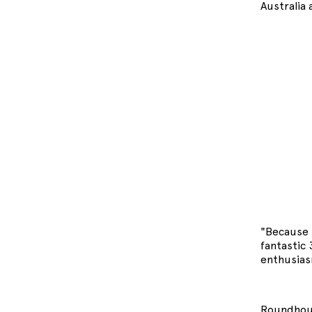
Australia 
"Because t
fantastic
enthusias
Roundhous