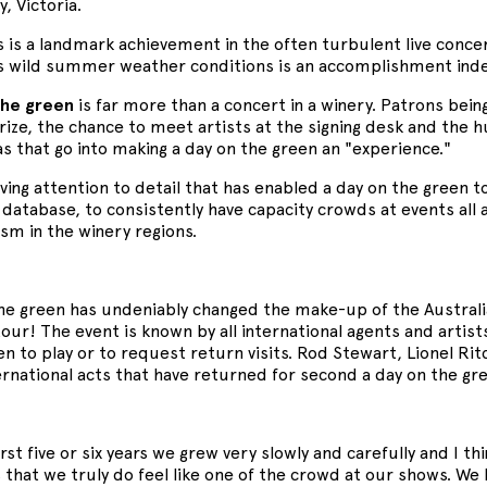
y, Victoria.
 is a landmark achievement in the often turbulent live conce
's wild summer weather conditions is an accomplishment in
the green
is far more than a concert in a winery. Patrons being
prize, the chance to meet artists at the signing desk and the
ras that go into making a day on the green an "experience."
loving attention to detail that has enabled a day on the green t
atabase, to consistently have capacity crowds at events all 
ism in the winery regions.
the green has undeniably changed the make-up of the Australi
ur! The event is known by all international agents and artis
en to play or to request return visits. Rod Stewart, Lionel R
ernational acts that have returned for second a day on the gr
irst five or six years we grew very slowly and carefully and I t
 that we truly do feel like one of the crowd at our shows. We 