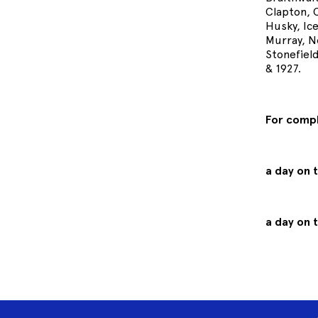
Clapton, 
Husky, Ice
Murray, N
Stonefiel
& 1927.
For comp
a day on 
a day on 