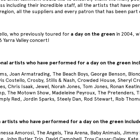
s including their incredible staff, all the artists that have 
region, all the suppliers and every patron that has been part
ello, who previously toured for
a day on the green
in 2004, wi
 Yarra Valley concert!
onal artists who have performed for a day on the green inc
ms, Joan Armatrading, The Beach Boys, George Benson, Blond
vis Costello, Crosby, Stills & Nash, Crowded House, Sheryl C
es, Chris Isaak, Jewel, Norah Jones, Tom Jones, Ronan Keating,
p, The Motown Show, Madeleine Peyroux, The Pretenders, The 
imply Red, Jordin Sparks, Steely Dan, Rod Stewart, Rob Tho
n artists who have performed for a day on the green includ
Vanessa Amorosi, The Angels, Tina Arena, Baby Animals, Jimmy
te, John Butler Trio, David Campbell, Troy Cassar-Daley, Kat