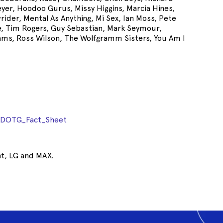
eyer, Hoodoo Gurus, Missy Higgins, Marcia Hines,
wrider, Mental As Anything, Mi Sex, Ian Moss, Pete
e, Tim Rogers, Guy Sebastian, Mark Seymour,
lams, Ross Wilson, The Wolfgramm Sisters, You Am I
ADOTG_Fact_Sheet
nt, LG and MAX.