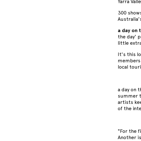
Yarra Valle
300 shows
Australia
a day on 
the day' 
little ext
It's this 
members d
local tour
a day on 
summer to
artists ke
of the int
"For the f
Another is