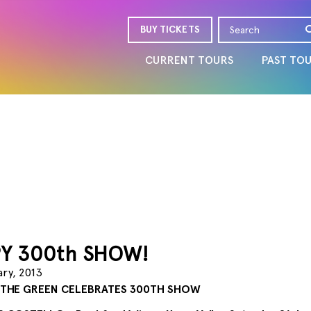
BUY TICKETS
CURRENT TOURS
PAST TO
Y 300th SHOW!
ary, 2013
 THE GREEN CELEBRATES 300TH SHOW