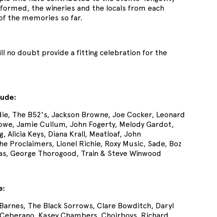
performed, the wineries and the locals from each
 of the memories so far.
ll no doubt provide a fitting celebration for the
lude:
ie, The B52's, Jackson Browne, Joe Cocker, Leonard
rowe, Jamie Cullum, John Fogerty, Melody Gardot,
 Alicia Keys, Diana Krall, Meatloaf, John
Proclaimers, Lionel Richie, Roxy Music, Sade, Boz
mas, George Thorogood, Train & Steve Winwood
e:
 Barnes, The Black Sorrows, Clare Bowditch, Daryl
e Ceberano, Kasey Chambers, Choirboys, Richard