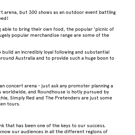
rt arena, but 300 shows as an outdoor event battling
deed!
 able to bring their own food, the popular 'picnic of
 hugely popular merchandise range are some of the
o build an incredibly loyal following and substantial
around Australia and to provide such a huge boon to
an concert arena - just ask any promoter planning a
ts worldwide, and Roundhouse is hotly pursued by
itchie, Simply Red and The Pretenders are just some
een tours.
hink that has been one of the keys to our success.
know our audiences in all the different regions of