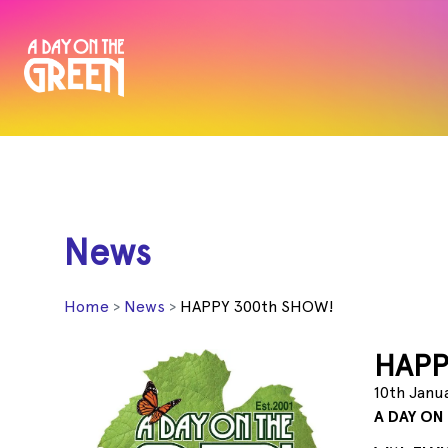
News
Home
News
HAPPY 300th SHOW!
HAPP
10th Janu
A DAY ON