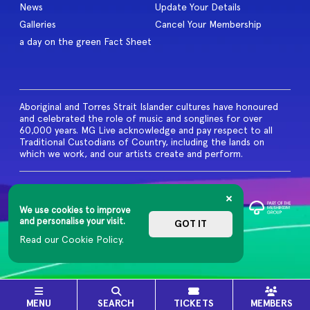
News
Update Your Details
Galleries
Cancel Your Membership
a day on the green Fact Sheet
Aboriginal and Torres Strait Islander cultures have honoured
and celebrated the role of music and songlines for over
60,000 years. MG Live acknowledge and pay respect to all
Traditional Custodians of Country, including the lands on
which we work, and our artists create and perform.
© 2026 MG Live. All Rights
Reserved
We use cookies to improve
Privacy Policy
and personalise your visit.
GOT IT
Read our Cookie Policy.
MENU
SEARCH
TICKETS
MEMBERS