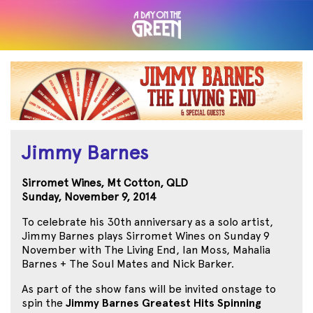
Jimmy Barnes
Sirromet Wines, Mt Cotton, QLD
Sunday, November 9, 2014
To celebrate his 30th anniversary as a solo artist,
Jimmy Barnes plays Sirromet Wines on Sunday 9
November with The Living End, Ian Moss, Mahalia
Barnes + The Soul Mates and Nick Barker.
As part of the show fans will be invited onstage to
spin the
Jimmy Barnes Greatest Hits Spinning