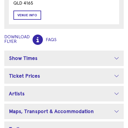
QLD 4165
VENUE INFO
DOWNLOAD
FAQS
FLYER
Show Times
Ticket Prices
Artists
Maps, Transport & Accommodation