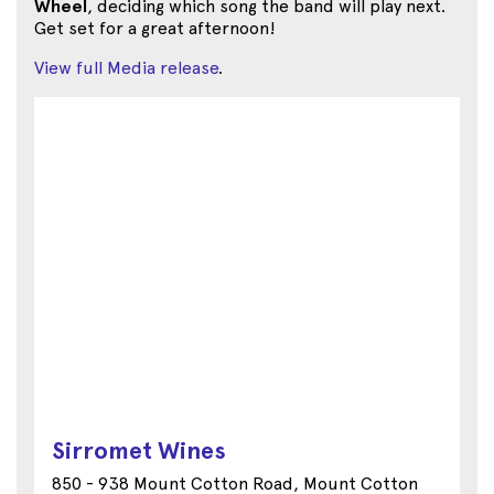
Wheel
, deciding which song the band will play next.
Get set for a great afternoon!
View full Media release
.
Sirromet Wines
850 - 938 Mount Cotton Road, Mount Cotton