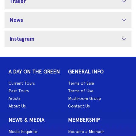
Trailer
News
Instagram
A DAY ON THE GREEN
GENERAL INFO
Current Tours
Terms of Sale
Past Tours
Terms of Use
Artists
Mushroom Group
About Us
Contact Us
NEWS & MEDIA
MEMBERSHIP
Media Enquiries
Become a Member