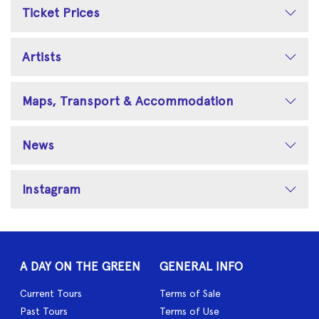
Ticket Prices
Artists
Maps, Transport & Accommodation
News
Instagram
A DAY ON THE GREEN
GENERAL INFO
Current Tours
Terms of Sale
Past Tours
Terms of Use