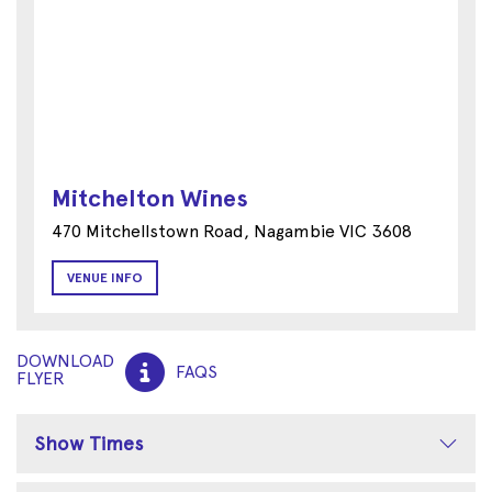
Mitchelton Wines
470 Mitchellstown Road, Nagambie VIC 3608
VENUE INFO
DOWNLOAD
FAQS
FLYER
Show Times