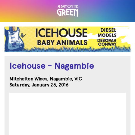
Icehouse - Nagambie
Mitchelton Wines, Nagambie, VIC
Saturday, January 23, 2016