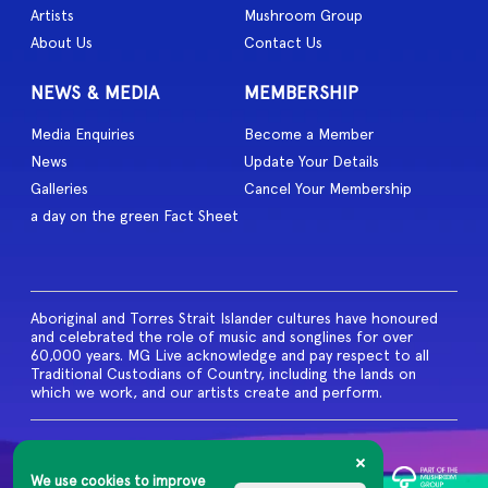
Artists
Mushroom Group
About Us
Contact Us
NEWS & MEDIA
MEMBERSHIP
Media Enquiries
Become a Member
News
Update Your Details
Galleries
Cancel Your Membership
a day on the green Fact Sheet
Aboriginal and Torres Strait Islander cultures have honoured
and celebrated the role of music and songlines for over
60,000 years. MG Live acknowledge and pay respect to all
Traditional Custodians of Country, including the lands on
which we work, and our artists create and perform.
© 2026 MG Live. All Rights
Reserved
We use cookies to improve