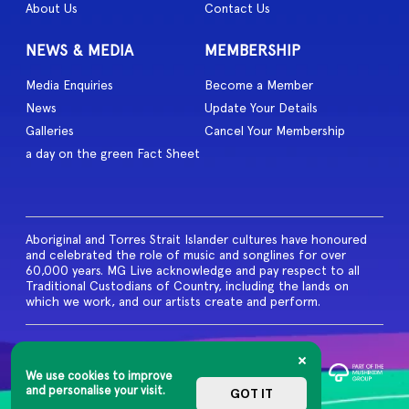
About Us
Contact Us
NEWS & MEDIA
MEMBERSHIP
Media Enquiries
Become a Member
News
Update Your Details
Galleries
Cancel Your Membership
a day on the green Fact Sheet
Aboriginal and Torres Strait Islander cultures have honoured
and celebrated the role of music and songlines for over
60,000 years. MG Live acknowledge and pay respect to all
Traditional Custodians of Country, including the lands on
which we work, and our artists create and perform.
© 2026 MG Live. All Rights
Reserved
We use cookies to improve
Privacy Policy
and personalise your visit.
GOT IT