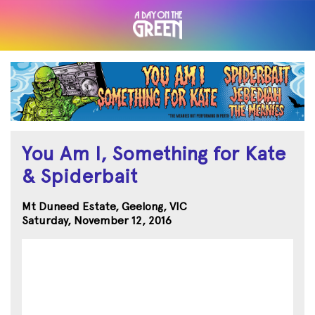
You Am I, Something for Kate
& Spiderbait
Mt Duneed Estate, Geelong, VIC
Saturday, November 12, 2016