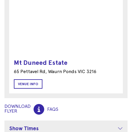
Mt Duneed Estate
65 Pettavel Rd, Waurn Ponds VIC 3216
VENUE INFO
DOWNLOAD
FAQS
FLYER
Show Times