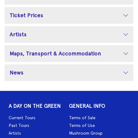
Ticket Prices
Artists
Maps, Transport & Accommodation
News
A DAY ON THE GREEN
GENERAL INFO
Current Tours
Terms of Sale
Past Tours
Terms of Use
Artists
Mushroom Group