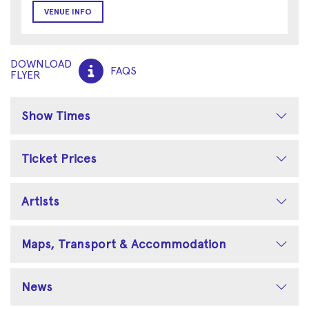
VENUE INFO
DOWNLOAD
FAQS
FLYER
Show Times
Ticket Prices
Artists
Maps, Transport & Accommodation
News