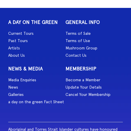
A DAY ON THE GREEN
GENERAL INFO
Current Tours
Terms of Sale
Past Tours
Terms of Use
Artists
Mushroom Group
About Us
Contact Us
NEWS & MEDIA
MEMBERSHIP
Media Enquiries
Become a Member
News
Update Your Details
Galleries
Cancel Your Membership
a day on the green Fact Sheet
Aboriginal and Torres Strait Islander cultures have honoured