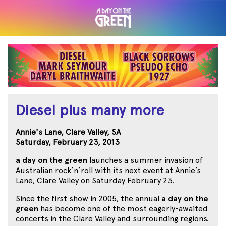
Diesel plus many more
Annie's Lane, Clare Valley, SA
Saturday, February 23, 2013
a day on the green
launches a summer invasion of
Australian rock’n’roll with its next event at Annie’s
Lane, Clare Valley on Saturday February 23.
Since the first show in 2005, the annual
a day on the
green
has become one of the most eagerly-awaited
concerts in the Clare Valley and surrounding regions.