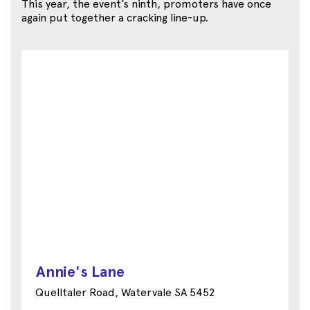
This year, the event’s ninth, promoters have once
again put together a cracking line-up.
Annie's Lane
Quelltaler Road, Watervale SA 5452