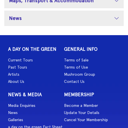
Maps, Transport & Accommodation
News
A DAY ON THE GREEN
GENERAL INFO
Current Tours
Terms of Sale
Past Tours
Terms of Use
Artists
Mushroom Group
About Us
Contact Us
NEWS & MEDIA
MEMBERSHIP
Media Enquiries
Become a Member
News
Update Your Details
Galleries
Cancel Your Membership
a day on the green Fact Sheet