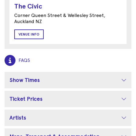
The Civic
Corner Queen Street & Wellesley Street,
Auckland NZ
VENUE INFO
FAQS
Show Times
Ticket Prices
Artists