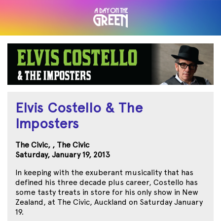
Elvis Costello & The
Imposters
The Civic, , The Civic
Saturday, January 19, 2013
In keeping with the exuberant musicality that has
defined his three decade plus career, Costello has
some tasty treats in store for his only show in New
Zealand, at The Civic, Auckland on Saturday January
19.