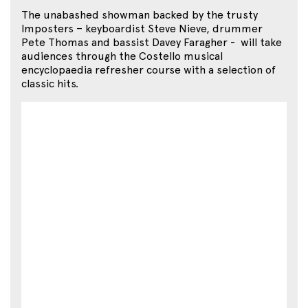
The unabashed showman backed by the trusty
Imposters – keyboardist Steve Nieve, drummer
Pete Thomas and bassist Davey Faragher - will take
audiences through the Costello musical
encyclopaedia refresher course with a selection of
classic hits.