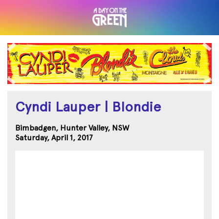
Cyndi Lauper | Blondie
Bimbadgen, Hunter Valley, NSW
Saturday, April 1, 2017