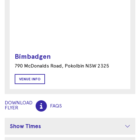
Bimbadgen
790 McDonalds Road, Pokolbin NSW 2325
VENUE INFO
DOWNLOAD
FAQS
FLYER
Show Times