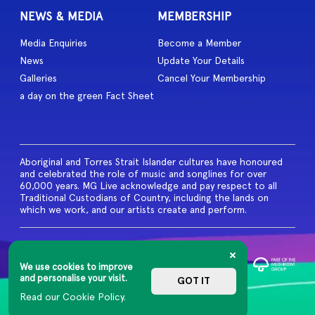
NEWS & MEDIA
MEMBERSHIP
Media Enquiries
Become a Member
News
Update Your Details
Galleries
Cancel Your Membership
a day on the green Fact Sheet
Aboriginal and Torres Strait Islander cultures have honoured
and celebrated the role of music and songlines for over
60,000 years. MG Live acknowledge and pay respect to all
Traditional Custodians of Country, including the lands on
which we work, and our artists create and perform.
© 2026 MG Live. All Rights
Reserved
We use cookies to improve
Privacy Policy
and personalise your visit.
GOT IT
Read our Cookie Policy.