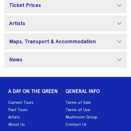
Ticket Prices
Artists
Maps, Transport & Accommodation
News
A DAY ON THE GREEN
GENERAL INFO
Current Tours
Terms of Sale
Past Tours
Terms of Use
Artists
Mushroom Group
About Us
Contact Us