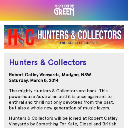
Hunters & Collectors
Robert Oatley Vineyards, Mudgee, NSW
Saturday, March 8, 2014
The mighty Hunters & Collectors are back. This
powerhouse Australian outfit is once again set to
enthral and thrill not only devotees from the past,
but also a whole new generation of music lovers.
Hunters & Collectors will be joined at Robert Oatley
Vineyards by Something For Kate, Diesel and British