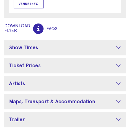
VENUE INFO
DOWNLOAD
FAQS
FLYER
Show Times
Ticket Prices
Artists
Maps, Transport & Accommodation
Trailer