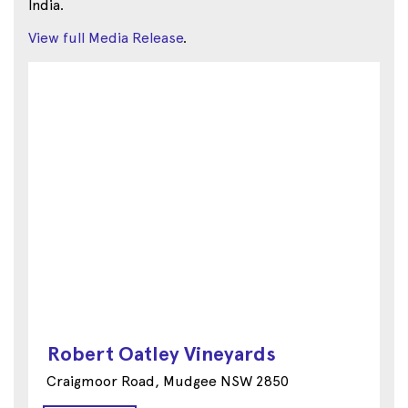
India.
View full Media Release
.
Robert Oatley Vineyards
Craigmoor Road, Mudgee NSW 2850