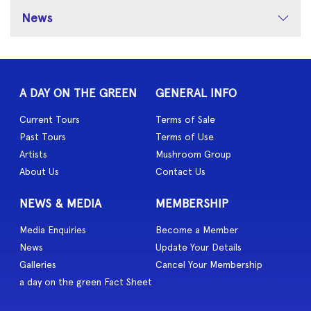
News
A DAY ON THE GREEN
GENERAL INFO
Current Tours
Terms of Sale
Past Tours
Terms of Use
Artists
Mushroom Group
About Us
Contact Us
NEWS & MEDIA
MEMBERSHIP
Media Enquiries
Become a Member
News
Update Your Details
Galleries
Cancel Your Membership
a day on the green Fact Sheet