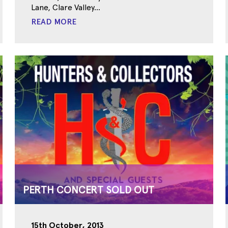
Lane, Clare Valley...
READ MORE
PERTH CONCERT SOLD OUT
15th October, 2013