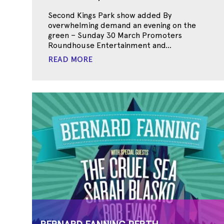
Second Kings Park show added By
overwhelming demand an evening on the
green – Sunday 30 March Promoters
Roundhouse Entertainment and...
READ MORE