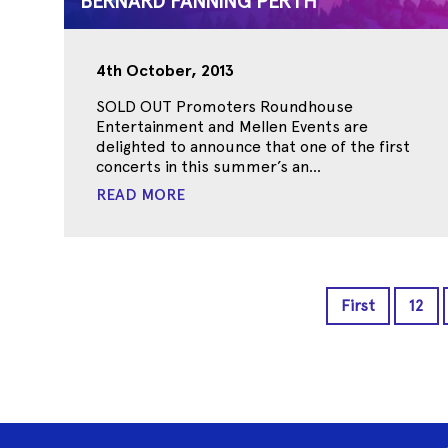
BERNARD FANNING PERTH
4th October, 2013
SOLD OUT Promoters Roundhouse
Entertainment and Mellen Events are
delighted to announce that one of the first
concerts in this summer’s an...
READ MORE
First
12