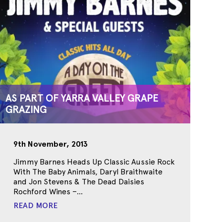
AS PART OF YARRA VALLEY GRAPE
GRAZING
9th November, 2013
Jimmy Barnes Heads Up Classic Aussie Rock
With The Baby Animals, Daryl Braithwaite
and Jon Stevens & The Dead Daisies
Rochford Wines –...
READ MORE