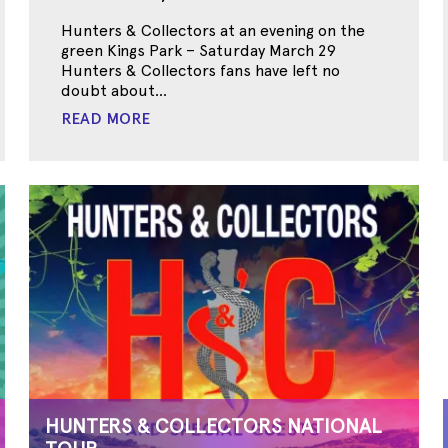
Hunters & Collectors at an evening on the
green Kings Park – Saturday March 29
Hunters & Collectors fans have left no
doubt about...
READ MORE
HUNTERS & COLLECTORS NATIONAL