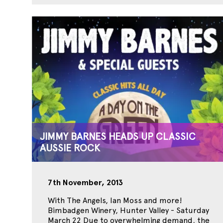
JIMMY BARNES HEADS UP CLASSIC
AUSSIE ROCK
7th November, 2013
With The Angels, Ian Moss and more!
Bimbadgen Winery, Hunter Valley - Saturday
March 22 Due to overwhelming demand, the