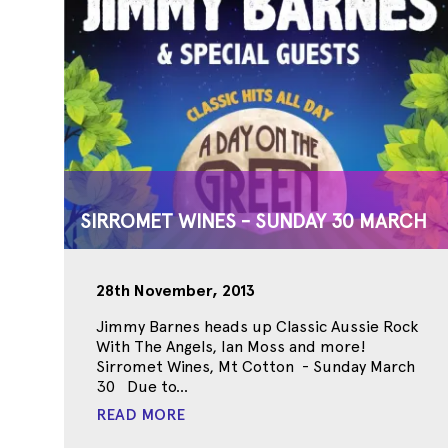
SIRROMET WINES - SUNDAY 30 MARCH
28th November, 2013
Jimmy Barnes heads up Classic Aussie Rock
With The Angels, Ian Moss and more!
Sirromet Wines, Mt Cotton - Sunday March
30 Due to...
READ MORE