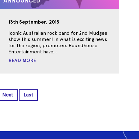
ANNOUNCED
13th September, 2013
Iconic Australian rock band for 2nd Mudgee
show this summer! In what is exciting news
for the region, promoters Roundhouse
Entertainment have...
READ MORE
Next
Last