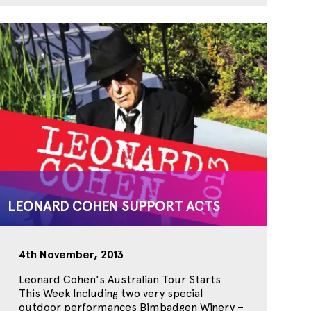
LEONARD COHEN SUPPORT ACTS
4th November, 2013
Leonard Cohen's Australian Tour Starts
This Week Including two very special
outdoor performances Bimbadgen Winery –