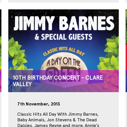
10TH BIRTHDAY CONCERT - CLARE
VALLEY
7th November, 2013
Classic Hits All Day With Jimmy Barnes,
Baby Animals, Jon Stevens & The Dead
Daisies, James Reyne and more. Annie’s