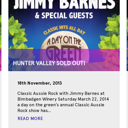
HUNTER VALLEY SOLD OUT!
18th November, 2013
Classic Aussie Rock with Jimmy Barnes at
Bimbadgen Winery Saturday March 22, 2014
a day on the green’s annual Classic Aussie
Rock show has...
READ MORE