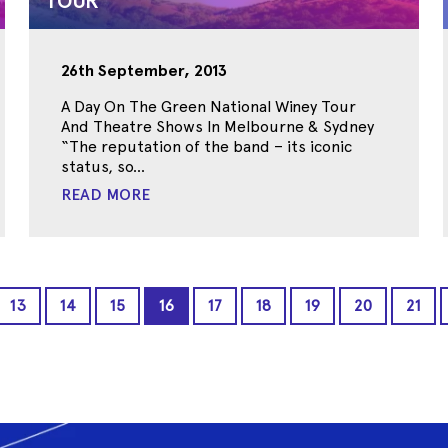
TOUR
26th September, 2013
A Day On The Green National Winey Tour
And Theatre Shows In Melbourne & Sydney
“The reputation of the band – its iconic
status, so...
READ MORE
13
14
15
16
17
18
19
20
21