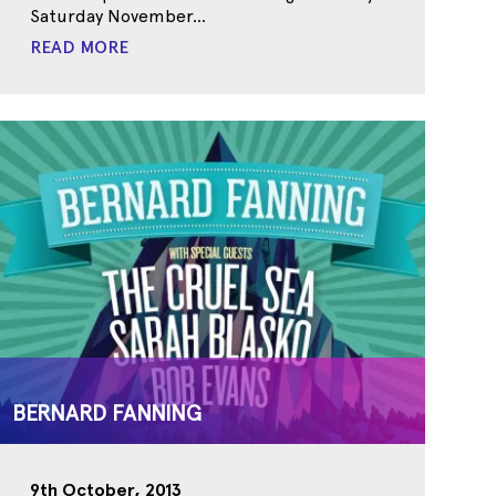
Saturday November...
READ MORE
BERNARD FANNING
9th October, 2013