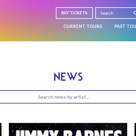
BUY TICKETS
CURRENT TOURS
PAST TO
NEWS