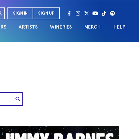
SIGN IN
SIGN UP
URS
ARTISTS
WINERIES
MERCH
HELP