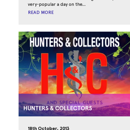
very-popular a day on the...
READ MORE
HUNTERS & COLLECTORS
18th October, 2013