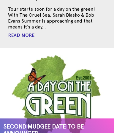
Tour starts soon for a day on the green!
With The Cruel Sea, Sarah Blasko & Bob
Evans Summer is approaching and that
means it’s a day...
READ MORE
SECOND MUDGEE DATE TO BE