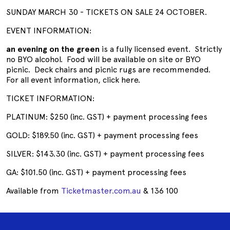
SUNDAY MARCH 30 - TICKETS ON SALE 24 OCTOBER.
EVENT INFORMATION:
an evening on the green
is a fully licensed event. Strictly
no BYO alcohol. Food will be available on site or BYO
picnic. Deck chairs and picnic rugs are recommended.
For all event information, click here.
TICKET INFORMATION:
PLATINUM: $250 (inc. GST) + payment processing fees
GOLD: $189.50 (inc. GST) + payment processing fees
SILVER: $143.30 (inc. GST) + payment processing fees
GA: $101.50 (inc. GST) + payment processing fees
Available from
Ticketmaster.com.au
& 136 100