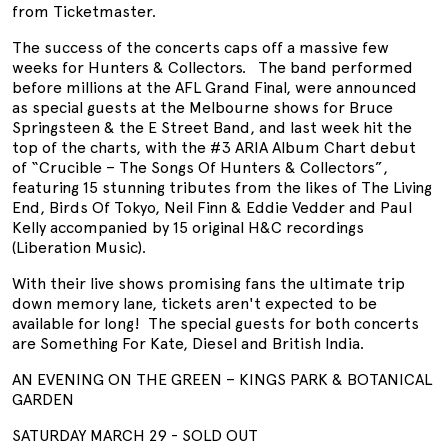
from Ticketmaster.
The success of the concerts caps off a massive few
weeks for Hunters & Collectors. The band performed
before millions at the AFL Grand Final, were announced
as special guests at the Melbourne shows for Bruce
Springsteen & the E Street Band, and last week hit the
top of the charts, with the #3 ARIA Album Chart debut
of “Crucible – The Songs Of Hunters & Collectors”,
featuring 15 stunning tributes from the likes of The Living
End, Birds Of Tokyo, Neil Finn & Eddie Vedder and Paul
Kelly accompanied by 15 original H&C recordings
(Liberation Music).
With their live shows promising fans the ultimate trip
down memory lane, tickets aren't expected to be
available for long! The special guests for both concerts
are Something For Kate, Diesel and British India.
AN EVENING ON THE GREEN – KINGS PARK & BOTANICAL
GARDEN
SATURDAY MARCH 29 - SOLD OUT