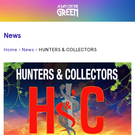
News
Home
News
HUNTERS & COLLECTORS