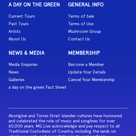
A DAY ON THE GREEN
GENERAL INFO
Current Tours
Terms of Sale
Past Tours
Terms of Use
Artists
Mushroom Group
About Us
Contact Us
NEWS & MEDIA
MEMBERSHIP
Media Enquiries
Become a Member
News
Update Your Details
Galleries
Cancel Your Membership
a day on the green Fact Sheet
Aboriginal and Torres Strait Islander cultures have honoured
and celebrated the role of music and songlines for over
60,000 years. MG Live acknowledge and pay respect to all
Traditional Custodians of Country, including the lands on