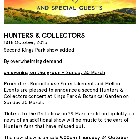
HUNTERS & COLLECTORS
18th October, 2013
Second Kings Park show added
By overwhelming demand
an evening on the green
– Sunday 30 March
Promoters Roundhouse Entertainment and Mellen
Events are pleased to announce a second Hunters &
Collectors concert at Kings Park & Botanical Garden on
Sunday 30 March.
Tickets to the first show on 29 March sold out quickly, so
news of an additional show will be music to the ears of
Hunters fans that have missed out.
The new show is on sale
9.00am Thursday 24 October