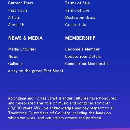
Current Tours
Terms of Sale
Past Tours
Terms of Use
Artists
Mushroom Group
About Us
Contact Us
NEWS & MEDIA
MEMBERSHIP
Media Enquiries
Become a Member
News
Update Your Details
Galleries
Cancel Your Membership
a day on the green Fact Sheet
Aboriginal and Torres Strait Islander cultures have honoured
and celebrated the role of music and songlines for over
60,000 years. MG Live acknowledge and pay respect to all
Traditional Custodians of Country, including the lands on
which we work, and our artists create and perform.