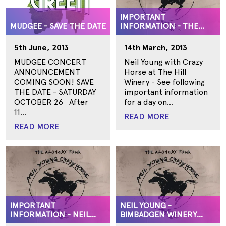
IMPORTANT
MUDGEE - SAVE THE DATE
INFORMATION - THE
HILL, SURF COAST
GEELONG
5th June, 2013
14th March, 2013
MUDGEE CONCERT
Neil Young with Crazy
ANNOUNCEMENT
Horse at The Hill
COMING SOON! SAVE
Winery - See following
THE DATE - SATURDAY
important information
OCTOBER 26 After
for a day on...
11...
READ MORE
READ MORE
IMPORTANT
NEIL YOUNG -
INFORMATION - NEIL
BIMBADGEN WINERY
YOUNG
SUPPORTS ANNOUNCED