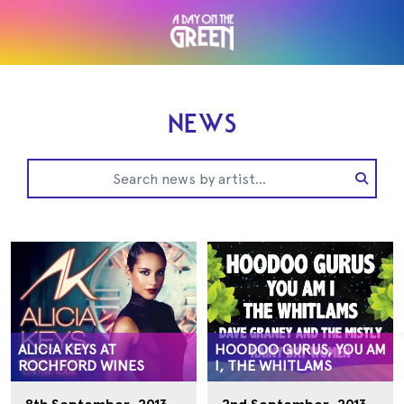
NEWS
ALICIA KEYS AT
HOODOO GURUS, YOU AM
ROCHFORD WINES
I, THE WHITLAMS