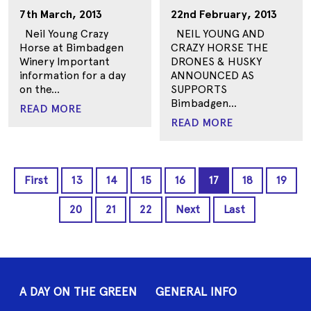
7th March, 2013
22nd February, 2013
Neil Young Crazy
NEIL YOUNG AND
Horse at Bimbadgen
CRAZY HORSE THE
Winery Important
DRONES & HUSKY
information for a day
ANNOUNCED AS
on the...
SUPPORTS
Bimbadgen...
READ MORE
READ MORE
First
13
14
15
16
17
18
19
20
21
22
Next
Last
A DAY ON THE GREEN
GENERAL INFO