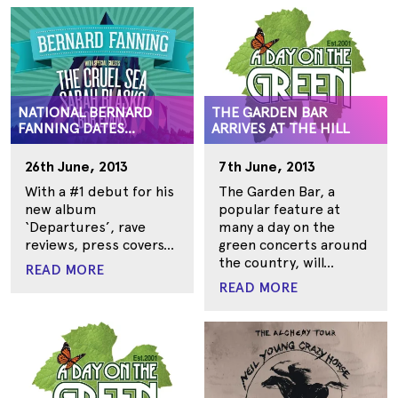
NATIONAL BERNARD
THE GARDEN BAR
FANNING DATES
ARRIVES AT THE HILL
ANNOUNCED
26th June, 2013
7th June, 2013
With a #1 debut for his
The Garden Bar, a
new album
popular feature at
‘Departures’, rave
many a day on the
reviews, press covers...
green concerts around
the country, will...
READ MORE
READ MORE