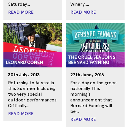
Saturday...
Winery,...
READ MORE
READ MORE
THE CRUEL SEA JOINS
LEONARD COHEN
BERNARD FANNING
30th July, 2013
27th June, 2013
Returning to Australia
For a day on the green
this Summer Including
nationally This
two very special
morning’s
outdoor performances
announcement that
Critically...
Bernard Fanning will
be...
READ MORE
READ MORE