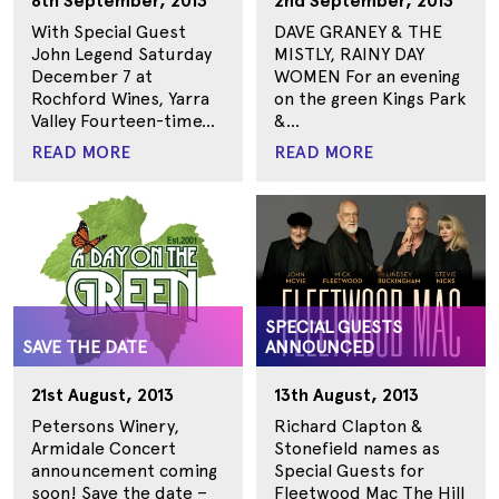
8th September, 2013
2nd September, 2013
With Special Guest
DAVE GRANEY & THE
John Legend Saturday
MISTLY, RAINY DAY
December 7 at
WOMEN For an evening
Rochford Wines, Yarra
on the green Kings Park
Valley Fourteen-time...
&...
READ MORE
READ MORE
SPECIAL GUESTS
SAVE THE DATE
ANNOUNCED
21st August, 2013
13th August, 2013
Petersons Winery,
Richard Clapton &
Armidale Concert
Stonefield names as
announcement coming
Special Guests for
soon! Save the date –
Fleetwood Mac The Hill