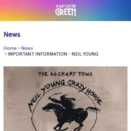
News
Home
News
IMPORTANT INFORMATION - NEIL YOUNG