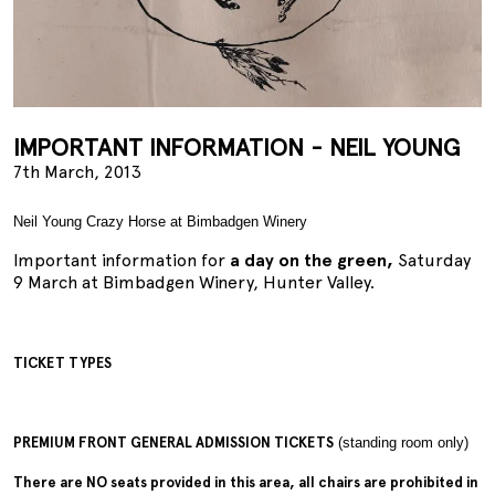
IMPORTANT INFORMATION - NEIL YOUNG
7th March, 2013
Neil Young Crazy Horse at Bimbadgen Winery
Important information for
a day on the green,
Saturday
9 March at Bimbadgen Winery, Hunter Valley.
TICKET TYPES
PREMIUM FRONT GENERAL ADMISSION TICKETS
(standing room only)
There are NO seats provided in this area, all chairs are prohibited in