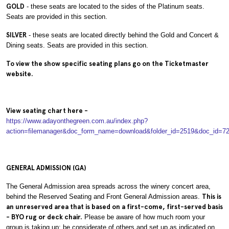
GOLD
- these seats are located to the sides of the Platinum seats.
Seats are provided in this section.
SILVER
- these seats are located directly behind the Gold and Concert &
Dining seats. Seats are provided in this section.
To view the show specific seating plans go on the Ticketmaster
website.
View seating chart here -
https://www.adayonthegreen.com.au/index.php?
action=filemanager&doc_form_name=download&folder_id=2519&doc_id=7
GENERAL ADMISSION (GA)
The General Admission area spreads across the winery concert area,
behind the Reserved Seating and Front General Admission areas.
This is
an unreserved area that is based on a first-come, first-served basis
- BYO rug or deck chair.
Please be aware of how much room your
group is taking up; be considerate of others and set up as indicated on