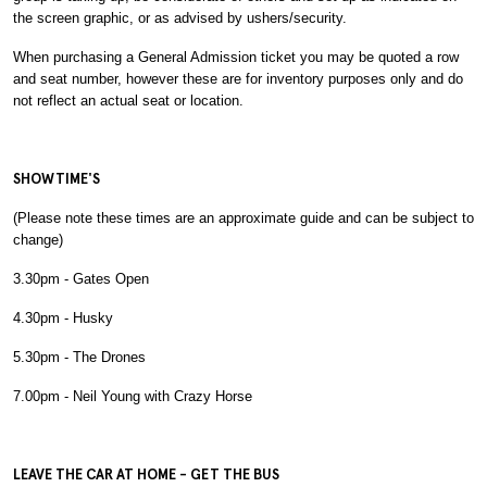
the screen graphic, or as advised by ushers/security.
When purchasing a General Admission ticket you may be quoted a row
and seat number, however these are for inventory purposes only and do
not reflect an actual seat or location.
SHOWTIME'S
(Please note these times are an approximate guide and can be subject to
change)
3.30pm - Gates Open
4.30pm - Husky
5.30pm - The Drones
7.00pm - Neil Young with Crazy Horse
LEAVE THE CAR AT HOME - GET THE BUS