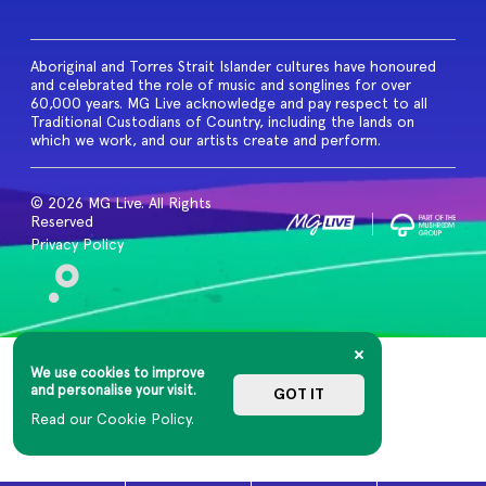
Aboriginal and Torres Strait Islander cultures have honoured
and celebrated the role of music and songlines for over
60,000 years. MG Live acknowledge and pay respect to all
Traditional Custodians of Country, including the lands on
which we work, and our artists create and perform.
© 2026 MG Live. All Rights
Reserved
Privacy Policy
We use cookies to improve
and personalise your visit.
GOT IT
Read our Cookie Policy.