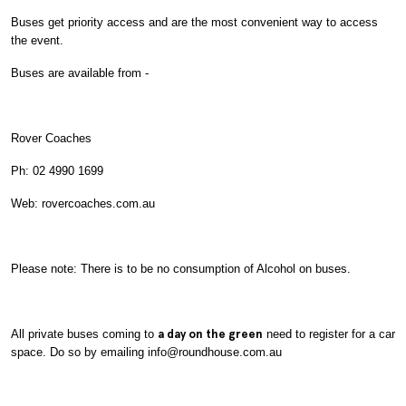
Buses get priority access and are the most convenient way to access
the event.
Buses are available from -
Rover Coaches
Ph: 02 4990 1699
Web: rovercoaches.com.au
Please note: There is to be no consumption of Alcohol on buses.
All private buses coming to
a day on the green
need to register for a car
space. Do so by emailing info@roundhouse.com.au