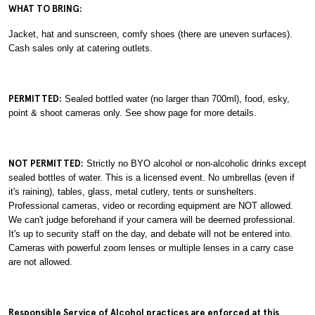
WHAT TO BRING:
Jacket, hat and sunscreen, comfy shoes (there are uneven surfaces).
Cash sales only at catering outlets.
PERMITTED:
Sealed bottled water (no larger than 700ml), food, esky,
point & shoot cameras only. See show page for more details.
NOT PERMITTED:
Strictly no BYO alcohol or non-alcoholic drinks except
sealed bottles of water. This is a licensed event. No umbrellas (even if
it's raining), tables, glass, metal cutlery, tents or sunshelters.
Professional cameras, video or recording equipment are NOT allowed.
We can't judge beforehand if your camera will be deemed professional.
It's up to security staff on the day, and debate will not be entered into.
Cameras with powerful zoom lenses or multiple lenses in a carry case
are not allowed.
Responsible Service of Alcohol practices are enforced at this