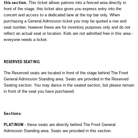
this section.
This ticket allows patrons into a fenced area directly in
front of the stage, this ticket also gives you express entry into the
concert and access to a dedicated lane at the top bar only. When
purchasing a General Admission ticket you may be quoted a row and
seat number, however these are for inventory purposes only and do not
reflect an actual seat or location. Kids are not admitted free in this area -
everyone needs a ticket.
RESERVED SEATING
The Reserved seats are located in front of the stage behind The Front
General Admission Standing area. Seats are provided in the Reserved
Seating section. You may dance in the seated section, but please remain
in front of the seat you have purchased.
Sections:
PLATINUM
- these seats are directly behind The Front General
Admission Standing area. Seats are provided in this section.