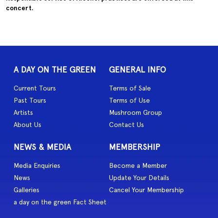
concert.
A DAY ON THE GREEN
GENERAL INFO
Current Tours
Terms of Sale
Past Tours
Terms of Use
Artists
Mushroom Group
About Us
Contact Us
NEWS & MEDIA
MEMBERSHIP
Media Enquiries
Become a Member
News
Update Your Details
Galleries
Cancel Your Membership
a day on the green Fact Sheet