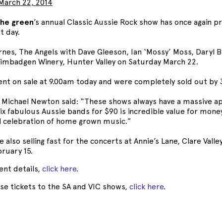
March 22, 2014
the green
’s annual Classic Aussie Rock show has once again pr
t day.
nes, The Angels with Dave Gleeson, Ian ‘Mossy’ Moss, Daryl 
 Bimbadgen Winery, Hunter Valley on Saturday March 22.
ent on sale at 9.00am today and were completely sold out by
Michael Newton said: “These shows always have a massive a
ix fabulous Aussie bands for $90 is incredible value for money 
l celebration of home grown music.”
e also selling fast for the concerts at Annie’s Lane, Clare Val
ruary 15.
vent details,
click here
.
se tickets to the SA and VIC shows,
click here
.