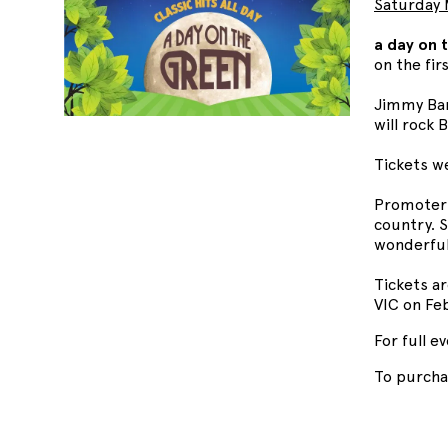
Saturday 
a day on 
on the firs
Jimmy Bar
will rock
Tickets w
Promoter 
country. S
wonderfu
Tickets ar
VIC on Feb
For full e
To purcha