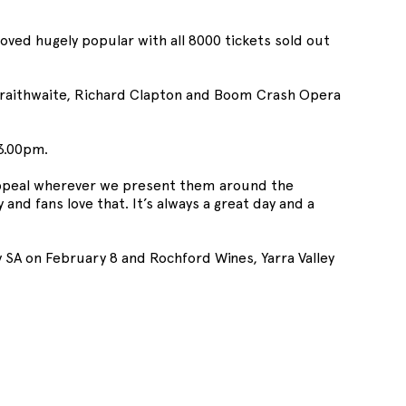
oved hugely popular with all 8000 tickets sold out
Braithwaite, Richard Clapton and Boom Crash Opera
 3.00pm.
ppeal wherever we present them around the
and fans love that. It’s always a great day and a
ley SA on February 8 and Rochford Wines, Yarra Valley