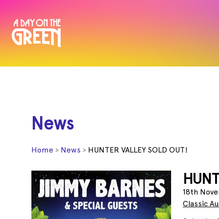
News
Home
News
HUNTER VALLEY SOLD OUT!
HUNT
18th Nove
Classic A