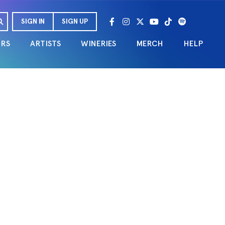
SIGN IN
SIGN UP
URS
ARTISTS
WINERIES
MERCH
HELP