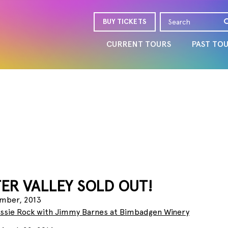
BUY TICKETS
CURRENT TOURS
PAST TO
ER VALLEY SOLD OUT!
mber, 2013
ussie Rock with Jimmy Barnes at Bimbadgen Winery