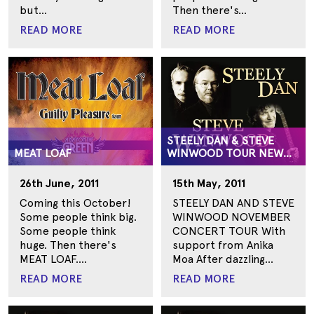
but...
Then there's...
READ MORE
READ MORE
STEELY DAN & STEVE
MEAT LOAF
WINWOOD TOUR NEW
ZEALAND
26th June, 2011
15th May, 2011
Coming this October!
STEELY DAN AND STEVE
Some people think big.
WINWOOD NOVEMBER
Some people think
CONCERT TOUR With
huge. Then there's
support from Anika
MEAT LOAF....
Moa After dazzling...
READ MORE
READ MORE