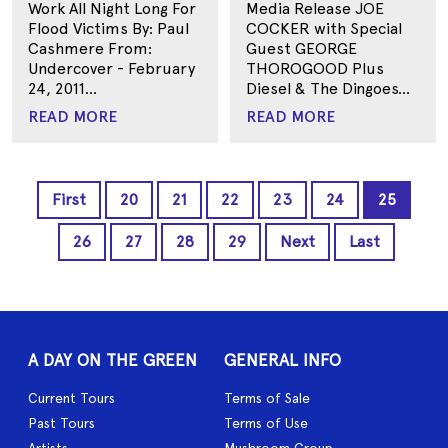
Work All Night Long For
Media Release JOE
Flood Victims By: Paul
COCKER with Special
Cashmere From:
Guest GEORGE
Undercover - February
THOROGOOD Plus
24, 2011...
Diesel & The Dingoes...
READ MORE
READ MORE
First
20
21
22
23
24
25
26
27
28
29
Next
Last
A DAY ON THE GREEN
GENERAL INFO
Current Tours
Terms of Sale
Past Tours
Terms of Use