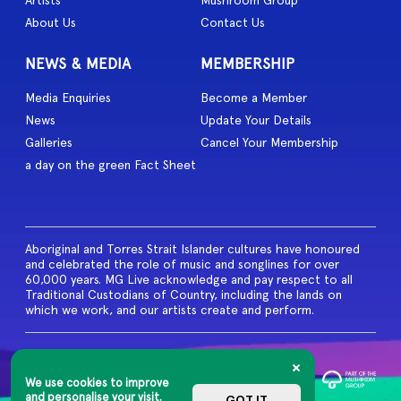
Artists
Mushroom Group
About Us
Contact Us
NEWS & MEDIA
MEMBERSHIP
Media Enquiries
Become a Member
News
Update Your Details
Galleries
Cancel Your Membership
a day on the green Fact Sheet
Aboriginal and Torres Strait Islander cultures have honoured
and celebrated the role of music and songlines for over
60,000 years. MG Live acknowledge and pay respect to all
Traditional Custodians of Country, including the lands on
which we work, and our artists create and perform.
© 2026 MG Live. All Rights
Reserved
We use cookies to improve
Privacy Policy
and personalise your visit.
GOT IT