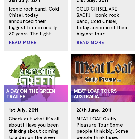
21st July, 2011
21st July, 2011
Iconic rock band, Cold
COLD CHISEL ARE
Chisel, today
BACK! Iconic rock
announced their
band, Cold Chisel,
biggest tour in nearly
today announced their
30 years. The Light...
biggest tour...
READ MORE
READ MORE
A DAY ON THE GREEN
MEAT LOAF TOURS
TRAILER
AUSTRALIA
1st July, 2011
26th June, 2011
Check out what it's all
MEAT LOAF Guilty
about! Have you been
Pleasure Tour Some
thinking about coming
people think big. Some
to a day on the green
people think huge.