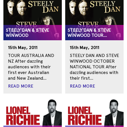
STEELY DAN & STEVE
STEELY DAN & STEVE
WINWOOD
WINWOOD TOUR
AUSTRALIA
15th May, 2011
15th May, 2011
TOUR AUSTRALIA AND
STEELY DAN AND STEVE
NZ After dazzling
WINWOOD OCTOBER
audiences with their
NATIONAL TOUR After
first ever Australian
dazzling audiences with
and New Zealand...
their first...
READ MORE
READ MORE