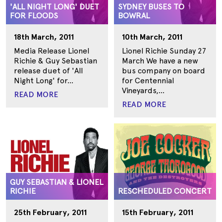
'ALL NIGHT LONG' DUET
SYDNEY BUSES TO
FOR FLOODS
BOWRAL
18th March, 2011
10th March, 2011
Media Release Lionel
Lionel Richie Sunday 27
Richie & Guy Sebastian
March We have a new
release duet of 'All
bus company on board
Night Long' for...
for Centennial
Vineyards,...
READ MORE
READ MORE
GUY SEBASTIAN & LIONEL
RICHIE
RESCHEDULED CONCERT
25th February, 2011
15th February, 2011