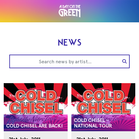
NEWS
COLD CHISEL -
COLD CHISEL ARE BACK!
NATIONAL TOUR