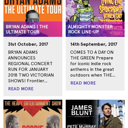
BRYAN ADAMS | THE
ALMIGHTY MONSTER
ULTIMATE TOUR
ROCK LINE-UP
31st October, 2017
14th September, 2017
BRYAN ADAMS
COMES TO A DAY ON
ANNOUNCES
THE GREEN Prepare
REGIONAL CONCERT
for iconic indie rock
RUN FOR JANUARY
anthems in the great
2018 TWO VICTORIAN
outdoors when THE...
SHOWS! Frontier...
READ MORE
READ MORE