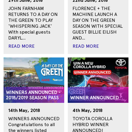
29th June, 2018
22nd June, 2018
JOHN FARNHAM
FLORENCE + THE
RETURNS TO A DAY ON
MACHINE LAUNCH A
THE GREEN TO PLAY
DAY ON THE GREEN
‘WHISPERING JACK’
SEASON WITH SPECIAL
With special guests
GUEST BILLIE EILISH
DARYL...
AND...
READ MORE
READ MORE
WINNERS ANNOUNCED -
2018/2019 SEASON PASS
WINNER ANNOUNCED
14th May, 2018
4th May, 2018
WINNERS ANNOUNCED
TOYOTA COROLLA
Congratulations to all
HYBRID WINNER
the winners listed
ANNOUNCED!