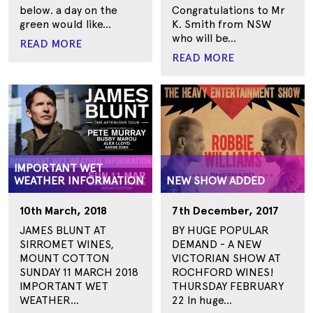
below. a day on the
Congratulations to Mr
green would like...
K. Smith from NSW
who will be...
READ MORE
READ MORE
IMPORTANT WET
WEATHER INFORMATION
NEW SHOW ADDED
10th March, 2018
7th December, 2017
JAMES BLUNT AT
BY HUGE POPULAR
SIRROMET WINES,
DEMAND - A NEW
MOUNT COTTON
VICTORIAN SHOW AT
SUNDAY 11 MARCH 2018
ROCHFORD WINES!
IMPORTANT WET
THURSDAY FEBRUARY
WEATHER...
22 In huge...