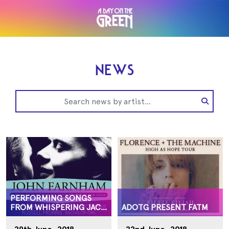
NEWS
PERFORMING SONGS
FROM WHISPERING JACK
ADOTG PRESENT FATM
ALBUM