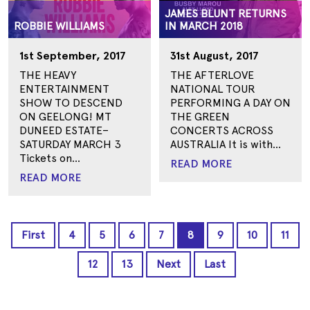
JAMES BLUNT RETURNS
ROBBIE WILLIAMS
IN MARCH 2018
1st September, 2017
31st August, 2017
THE HEAVY
THE AFTERLOVE
ENTERTAINMENT
NATIONAL TOUR
SHOW TO DESCEND
PERFORMING A DAY ON
ON GEELONG! MT
THE GREEN
DUNEED ESTATE–
CONCERTS ACROSS
SATURDAY MARCH 3
AUSTRALIA It is with...
Tickets on...
READ MORE
READ MORE
First
4
5
6
7
8
9
10
11
12
13
Next
Last