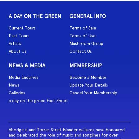
A DAY ON THE GREEN
GENERAL INFO
Current Tours
Terms of Sale
Past Tours
Terms of Use
Artists
Mushroom Group
About Us
Contact Us
NEWS & MEDIA
MEMBERSHIP
Media Enquiries
Become a Member
News
Update Your Details
Galleries
Cancel Your Membership
a day on the green Fact Sheet
Aboriginal and Torres Strait Islander cultures have honoured
and celebrated the role of music and songlines for over