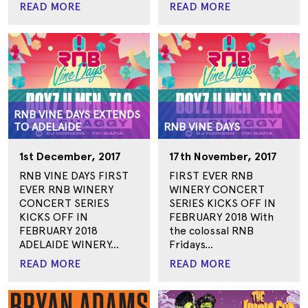
READ MORE
READ MORE
RNB VINE DAYS EXTENDS
TO ADELAIDE
RNB VINE DAYS
1st December, 2017
17th November, 2017
RNB VINE DAYS FIRST
FIRST EVER RNB
EVER RNB WINERY
WINERY CONCERT
CONCERT SERIES
SERIES KICKS OFF IN
KICKS OFF IN
FEBRUARY 2018 With
FEBRUARY 2018
the colossal RNB
ADELAIDE WINERY...
Fridays...
READ MORE
READ MORE