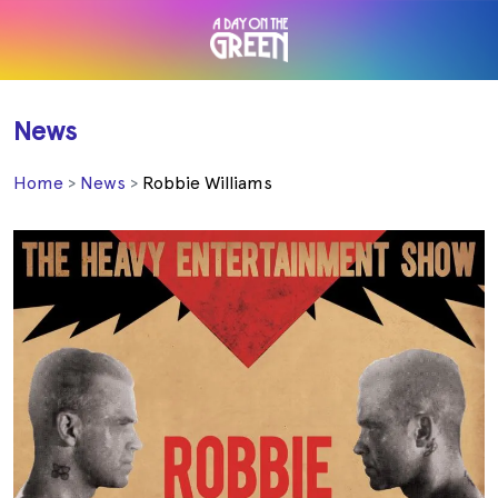
News
Home
News
Robbie Williams