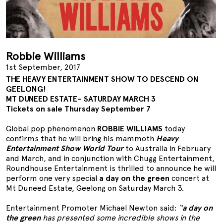
Robbie Williams
1st September, 2017
THE HEAVY ENTERTAINMENT SHOW TO DESCEND ON
GEELONG!
MT DUNEED ESTATE– SATURDAY MARCH 3
Tickets on sale Thursday September 7
Global pop phenomenon
ROBBIE WILLIAMS
today
confirms that he will bring his mammoth
Heavy
Entertainment Show World Tour
to Australia in February
and March, and in conjunction with Chugg Entertainment,
Roundhouse Entertainment is thrilled to announce he will
perform one very special
a day on the green
concert at
Mt Duneed Estate, Geelong on Saturday March 3.
Entertainment Promoter Michael Newton said:
“
a day on
the green
has presented some incredible shows in the