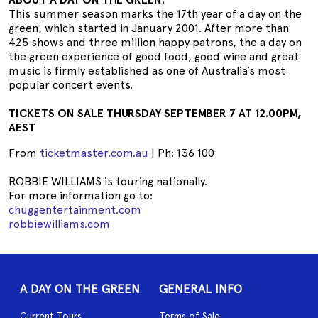
This summer season marks the 17th year of a day on the
green, which started in January 2001. After more than
425 shows and three million happy patrons, the a day on
the green experience of good food, good wine and great
music is firmly established as one of Australia’s most
popular concert events.
TICKETS ON SALE THURSDAY SEPTEMBER 7 AT 12.00PM,
AEST
From
ticketmaster.com.au
| Ph: 136 100
ROBBIE WILLIAMS is touring nationally.
For more information go to:
chuggentertainment.com
robbiewilliams.com
A DAY ON THE GREEN
GENERAL INFO
Current Tours
Terms of Sale