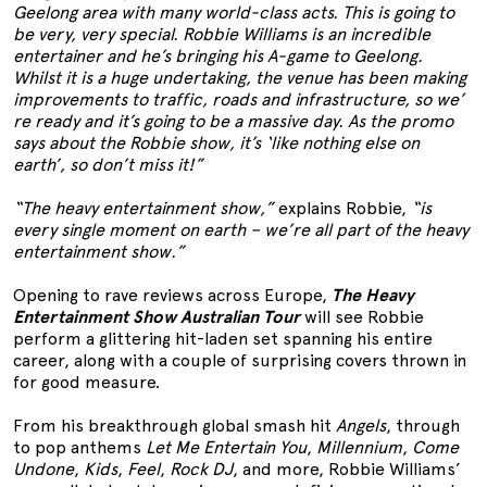
Geelong area with many world-class acts. This is going to
be very, very special. Robbie Williams is an incredible
entertainer and he’s bringing his A-game to Geelong.
Whilst it is a huge undertaking, the venue has been making
improvements to traffic, roads and infrastructure, so we’
re ready and it’s going to be a massive day. As the promo
says about the Robbie show, it’s ‘like nothing else on
earth’, so don’t miss it!”
“The heavy entertainment show,”
explains Robbie,
“is
every single moment on earth – we’re all part of the heavy
entertainment show.”
Opening to rave reviews across Europe,
The Heavy
Entertainment Show Australian Tour
will see Robbie
perform a glittering hit-laden set spanning his entire
career, along with a couple of surprising covers thrown in
for good measure.
From his breakthrough global smash hit
Angels
, through
to pop anthems
Let Me Entertain You
,
Millennium
,
Come
Undone
,
Kids
,
Feel
,
Rock DJ
, and more, Robbie Williams’