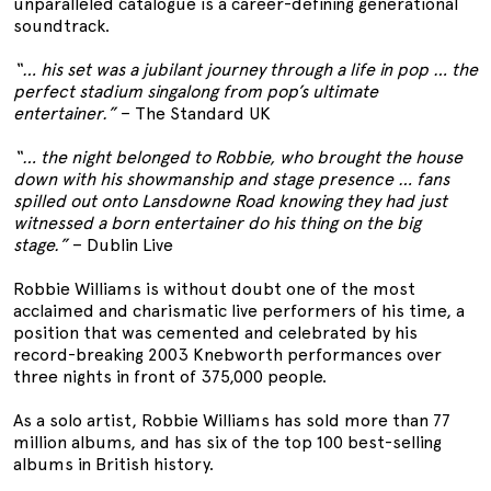
unparalleled catalogue is a career-defining generational
soundtrack.
“… his set was a jubilant journey through a life in pop … the
perfect stadium singalong from pop’s ultimate
entertainer.”
– The Standard UK
“… the night belonged to Robbie, who brought the house
down with his showmanship and stage presence … fans
spilled out onto Lansdowne Road knowing they had just
witnessed a born entertainer do his thing on the big
stage.”
– Dublin Live
Robbie Williams is without doubt one of the most
acclaimed and charismatic live performers of his time, a
position that was cemented and celebrated by his
record-breaking 2003 Knebworth performances over
three nights in front of 375,000 people.
As a solo artist, Robbie Williams has sold more than 77
million albums, and has six of the top 100 best-selling
albums in British history.