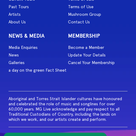
Past Tours
Terms of Use
Artists
Mushroom Group
About Us
Contact Us
NEWS & MEDIA
MEMBERSHIP
Media Enquiries
Become a Member
News
Update Your Details
Galleries
Cancel Your Membership
a day on the green Fact Sheet
Aboriginal and Torres Strait Islander cultures have honoured
and celebrated the role of music and songlines for over
60,000 years. MG Live acknowledge and pay respect to all
Traditional Custodians of Country, including the lands on
which we work, and our artists create and perform.