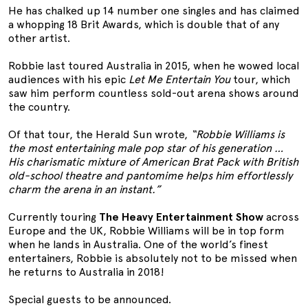
He has chalked up 14 number one singles and has claimed
a whopping 18 Brit Awards, which is double that of any
other artist.
Robbie last toured Australia in 2015, when he wowed local
audiences with his epic
Let Me Entertain You
tour, which
saw him perform countless sold-out arena shows around
the country.
Of that tour, the Herald Sun wrote,
“Robbie Williams is
the most entertaining male pop star of his generation …
His charismatic mixture of American Brat Pack with British
old-school theatre and pantomime helps him effortlessly
charm the arena in an instant.”
Currently touring
The Heavy Entertainment Show
across
Europe and the UK, Robbie Williams will be in top form
when he lands in Australia. One of the world’s finest
entertainers, Robbie is absolutely not to be missed when
he returns to Australia in 2018!
Special guests to be announced.