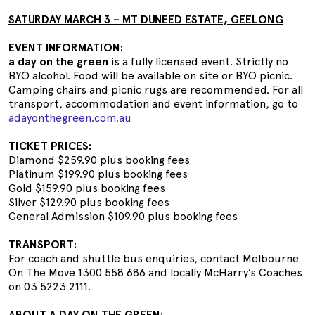
SATURDAY MARCH 3 – MT DUNEED ESTATE, GEELONG
EVENT INFORMATION:
a day on the green
is a fully licensed event. Strictly no
BYO alcohol. Food will be available on site or BYO picnic.
Camping chairs and picnic rugs are recommended. For all
transport, accommodation and event information, go to
adayonthegreen.com.au
TICKET PRICES:
Diamond $259.90 plus booking fees
Platinum $199.90 plus booking fees
Gold $159.90 plus booking fees
Silver $129.90 plus booking fees
General Admission $109.90 plus booking fees
TRANSPORT:
For coach and shuttle bus enquiries, contact Melbourne
On The Move 1300 558 686 and locally McHarry’s Coaches
on 03 5223 2111.
ABOUT A DAY ON THE GREEN: