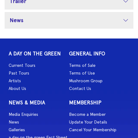
Trailer
News
A DAY ON THE GREEN
GENERAL INFO
Current Tours
Terms of Sale
Past Tours
Terms of Use
Artists
Mushroom Group
About Us
Contact Us
NEWS & MEDIA
MEMBERSHIP
Media Enquiries
Become a Member
News
Update Your Details
Galleries
Cancel Your Membership
a day on the green Fact Sheet