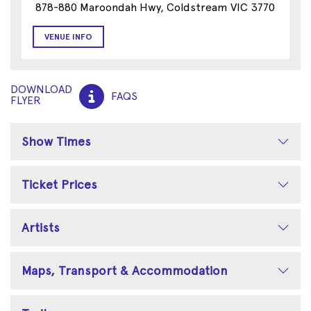
878-880 Maroondah Hwy, Coldstream VIC 3770
VENUE INFO
DOWNLOAD
FAQS
FLYER
Show Times
Ticket Prices
Artists
Maps, Transport & Accommodation