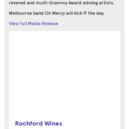
revered and multi-Grammy Award winning artists.
Melbourne band Oh Mercy will kick ff the day.
View full Media Release
Rochford Wines