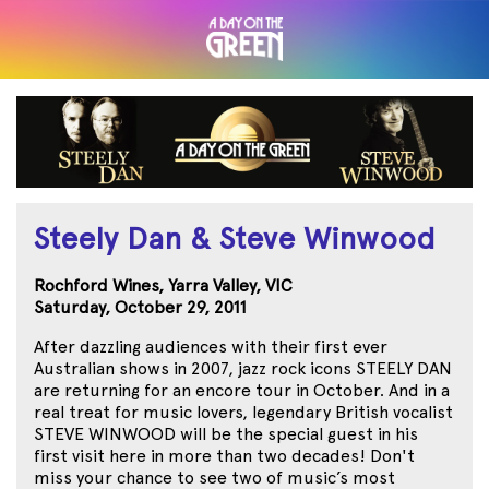
Steely Dan & Steve Winwood
Rochford Wines, Yarra Valley, VIC
Saturday, October 29, 2011
After dazzling audiences with their first ever
Australian shows in 2007, jazz rock icons STEELY DAN
are returning for an encore tour in October. And in a
real treat for music lovers, legendary British vocalist
STEVE WINWOOD will be the special guest in his
first visit here in more than two decades! Don't
miss your chance to see two of music’s most