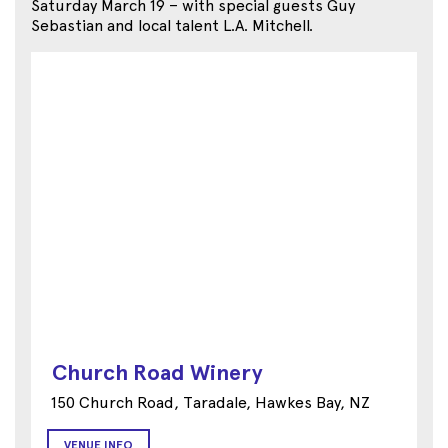
Saturday March 19 – with special guests Guy
Sebastian and local talent L.A. Mitchell.
Church Road Winery
150 Church Road, Taradale, Hawkes Bay, NZ
VENUE INFO