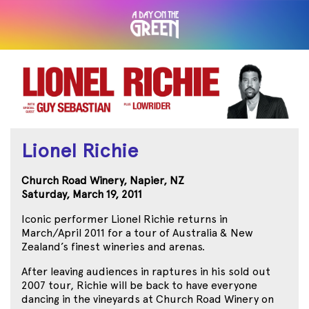
Lionel Richie
Church Road Winery, Napier, NZ
Saturday, March 19, 2011
Iconic performer Lionel Richie returns in
March/April 2011 for a tour of Australia & New
Zealand’s finest wineries and arenas.
After leaving audiences in raptures in his sold out
2007 tour, Richie will be back to have everyone
dancing in the vineyards at Church Road Winery on