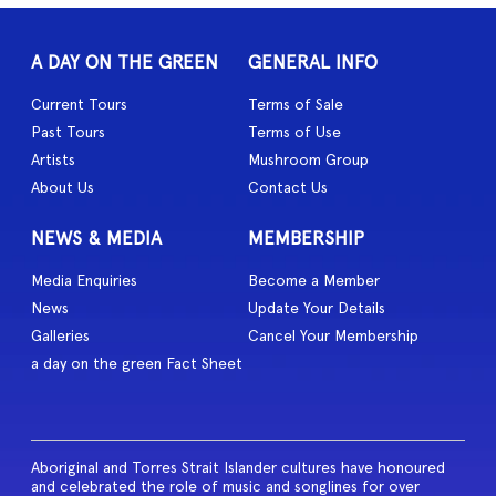
A DAY ON THE GREEN
GENERAL INFO
Current Tours
Terms of Sale
Past Tours
Terms of Use
Artists
Mushroom Group
About Us
Contact Us
NEWS & MEDIA
MEMBERSHIP
Media Enquiries
Become a Member
News
Update Your Details
Galleries
Cancel Your Membership
a day on the green Fact Sheet
Aboriginal and Torres Strait Islander cultures have honoured
and celebrated the role of music and songlines for over