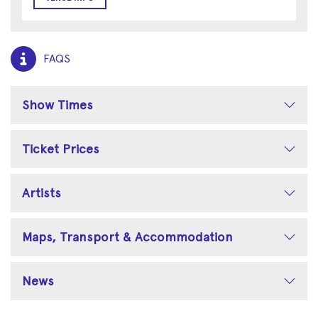
FAQS
Show Times
Ticket Prices
Artists
Maps, Transport & Accommodation
News