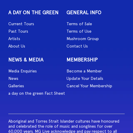
A DAY ON THE GREEN
GENERAL INFO
Current Tours
Terms of Sale
Past Tours
Terms of Use
Artists
Mushroom Group
About Us
Contact Us
NEWS & MEDIA
MEMBERSHIP
Media Enquiries
Become a Member
News
Update Your Details
Galleries
Cancel Your Membership
a day on the green Fact Sheet
Aboriginal and Torres Strait Islander cultures have honoured
and celebrated the role of music and songlines for over
60,000 years. MG Live acknowledge and pay respect to all