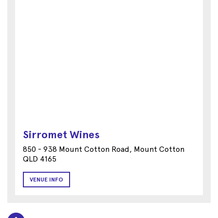
Sirromet Wines
850 - 938 Mount Cotton Road, Mount Cotton
QLD 4165
VENUE INFO