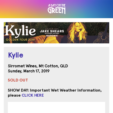
Kylie
Sirromet Wines, Mt Cotton, QLD
Sunday, March 17, 2019
SOLD OUT
SHOW DAY: Important Wet Weather Information,
please
CLICK HERE