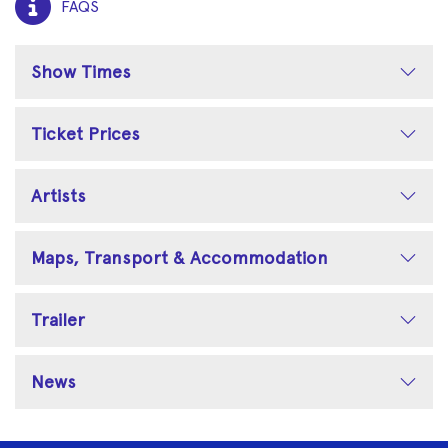
FAQS
Show Times
Ticket Prices
Artists
Maps, Transport & Accommodation
Trailer
News