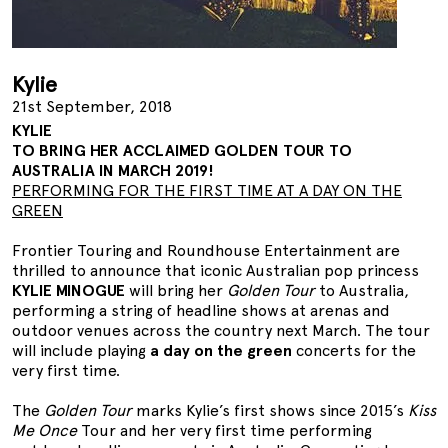
Kylie
21st September, 2018
KYLIE
TO BRING HER ACCLAIMED GOLDEN TOUR TO
AUSTRALIA IN MARCH 2019!
PERFORMING FOR THE FIRST TIME AT A DAY ON THE
GREEN
Frontier Touring and Roundhouse Entertainment are
thrilled to announce that iconic Australian pop princess
KYLIE MINOGUE
will bring her
Golden Tour
to Australia,
performing a string of headline shows at arenas and
outdoor venues across the country next March. The tour
will include playing
a day on the green
concerts for the
very first time.
The
Golden Tour
marks Kylie’s first shows since 2015’s
Kiss
Me Once
Tour and her very first time performing