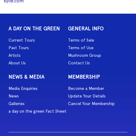
kylie.com
A DAY ON THE GREEN
GENERAL INFO
Current Tours
Terms of Sale
Past Tours
Terms of Use
Artists
Mushroom Group
About Us
Contact Us
NEWS & MEDIA
MEMBERSHIP
Media Enquiries
Become a Member
News
Update Your Details
Galleries
Cancel Your Membership
a day on the green Fact Sheet