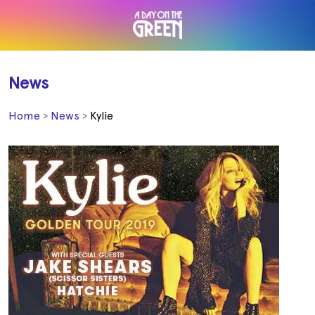
News
Home
News
Kylie