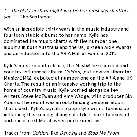
“… the Golden show might just be her most stylish effort
yet.”
– The Scotsman
With an incredible thirty years in the music industry and
fourteen studio albums to her name, Kylie has
dominated the music charts with five number one
albums in both Australia and the UK, sixteen ARIA Awards
and an induction into the ARIA Hall of Fame in 2011.
Kylie’s most recent release, the Nashville-recorded and
country-influenced album
Golden
, (out now via Liberator
Music/BMG), debuted at number one on the ARIA and UK
Charts. The result of an intensive working trip to the
home of country music, Kylie worked alongside key
writers Steve McEwan and Amy Wadge, with producer Sky
Adams. The result was an outstanding personal album
that blends Kylie’s signature pop style with a Tennessee
influence; this exciting change of style is sure to enchant
audiences next March when performed live.
Tracks from
Golden
, like
Dancing
and
Stop Me From