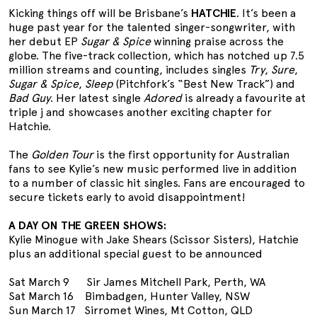
Kicking things off will be Brisbane’s
HATCHIE
. It’s been a
huge past year for the talented singer-songwriter, with
her debut EP
Sugar & Spice
winning praise across the
globe. The five-track collection, which has notched up 7.5
million streams and counting, includes singles
Try
,
Sure
,
Sugar & Spice
,
Sleep
(Pitchfork’s “Best New Track”) and
Bad Guy
. Her latest single
Adored
is already a favourite at
triple j and showcases another exciting chapter for
Hatchie.
The
Golden Tour
is the first opportunity for Australian
fans to see Kylie’s new music performed live in addition
to a number of classic hit singles. Fans are encouraged to
secure tickets early to avoid disappointment!
A DAY ON THE GREEN SHOWS:
Kylie Minogue with Jake Shears (Scissor Sisters), Hatchie
plus an additional special guest to be announced
Sat March 9 Sir James Mitchell Park, Perth, WA
Sat March 16 Bimbadgen, Hunter Valley, NSW
Sun March 17 Sirromet Wines, Mt Cotton, QLD