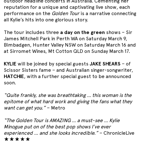
outdoor headline concerts in Australia. Cementing her
reputation for a unique and captivating live show, each
performance on the
Golden Tour
is a narrative connecting
all Kylie’s hits into one glorious story.
The tour includes three
a day on the green
shows – Sir
James Mitchell Park in Perth WA on Saturday March 9,
Bimbadgen, Hunter Valley NSW on Saturday March 16 and
at Sirromet Wines, Mt Cotton QLD on Sunday March 17.
KYLIE
will be joined by special guests
JAKE SHEARS
– of
Scissor Sisters fame – and Australian singer-songwriter,
HATCHIE
, with a further special guest to be announced
soon.
“Quite frankly, she was breathtaking … this woman is the
epitome of what hard work and giving the fans what they
want can get you.”
– Metro
“The Golden Tour is AMAZING … a must-see … Kylie
Minogue put on of the best pop shows I’ve ever
experienced … and she looks incredible.”
– ChronicleLive
★★★★★