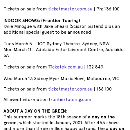
Tickets on sale from
ticketmaster.com.au
| Ph: 136 100
INDOOR SHOWS: (Frontier Touring)
Kylie Minogue with Jake Shears (Scissor Sisters) plus an
additional special guest to be announced
Tues March 5 ICC Sydney Theatre, Sydney, NSW
Mon March 11 Adelaide Entertainment Centre, Adelaide,
SA
Tickets on sale from
Ticketek.com.au
| 132 849
Wed March 13 Sidney Myer Music Bowl, Melbourne, VIC
Tickets on sale from
ticketmaster.com.au
| 136 100
All event information
frontiertouring.com
ABOUT A DAY ON THE GREEN:
This summer marks the 18th season of
a day on the
green
, which started in January 2001. After 453 shows
and more than three million happy patrons, the
a day on