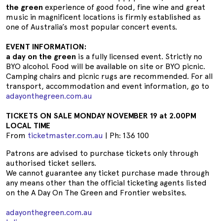
the green
experience of good food, fine wine and great
music in magnificent locations is firmly established as
one of Australia’s most popular concert events.
EVENT INFORMATION:
a day on the green
is a fully licensed event. Strictly no
BYO alcohol. Food will be available on site or BYO picnic.
Camping chairs and picnic rugs are recommended. For all
transport, accommodation and event information, go to
adayonthegreen.com.au
TICKETS ON SALE MONDAY NOVEMBER 19 at 2.00PM
LOCAL TIME
From
ticketmaster.com.au
| Ph: 136 100
Patrons are advised to purchase tickets only through
authorised ticket sellers.
We cannot guarantee any ticket purchase made through
any means other than the official ticketing agents listed
on the A Day On The Green and Frontier websites.
adayonthegreen.com.au