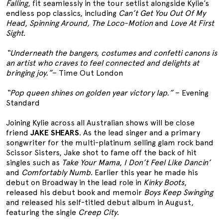
Falling
, fit seamlessly in the tour setlist alongside Kylie’s
endless pop classics, including
Can’t Get You Out Of My
Head
,
Spinning Around,
The Loco-Motion
and
Love At First
Sight
.
“Underneath the bangers, costumes and confetti canons is
an artist who craves to feel connected and delights at
bringing joy.”
– Time Out London
“Pop queen shines on golden year victory lap.”
– Evening
Standard
Joining Kylie across all Australian shows will be close
friend
JAKE SHEARS
. As the lead singer and a primary
songwriter for the multi-platinum selling glam rock band
Scissor Sisters, Jake shot to fame off the back of hit
singles such as
Take Your Mama
,
I Don’t Feel Like Dancin’
and
Comfortably Numb
. Earlier this year he made his
debut on Broadway in the lead role in
Kinky Boots
,
released his debut book and memoir
Boys Keep Swinging
and released his self-titled debut album in August,
featuring the single
Creep City
.