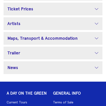
Ticket Prices
Artists
Maps, Transport & Accommodation
Trailer
News
A DAY ON THE GREEN
GENERAL INFO
Current Tours
Terms of Sale