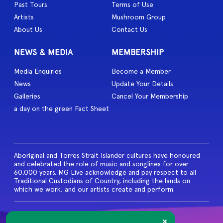
Past Tours
Terms of Use
Artists
Mushroom Group
About Us
Contact Us
NEWS & MEDIA
MEMBERSHIP
Media Enquiries
Become a Member
News
Update Your Details
Galleries
Cancel Your Membership
a day on the green Fact Sheet
Aboriginal and Torres Strait Islander cultures have honoured
and celebrated the role of music and songlines for over
60,000 years. MG Live acknowledge and pay respect to all
Traditional Custodians of Country, including the lands on
which we work, and our artists create and perform.
© 2026 MG Live. All Rights