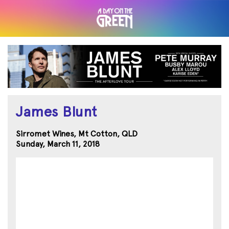
James Blunt
Sirromet Wines, Mt Cotton, QLD
Sunday, March 11, 2018