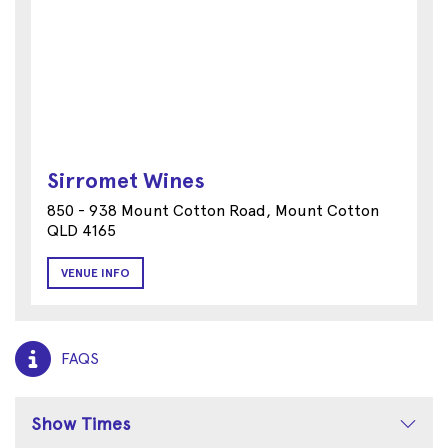
Sirromet Wines
850 - 938 Mount Cotton Road, Mount Cotton
QLD 4165
VENUE INFO
FAQS
Show Times