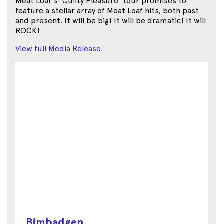
Meat Loaf's 'Guilty Pleasure' tour promises to
feature a stellar array of Meat Loaf hits, both past
and present. It will be big! It will be dramatic! It will
ROCK!
View full Media Release
Bimbadgen