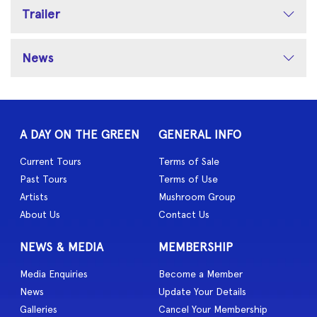
Trailer
News
A DAY ON THE GREEN
GENERAL INFO
Current Tours
Terms of Sale
Past Tours
Terms of Use
Artists
Mushroom Group
About Us
Contact Us
NEWS & MEDIA
MEMBERSHIP
Media Enquiries
Become a Member
News
Update Your Details
Galleries
Cancel Your Membership