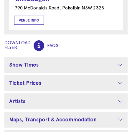
790 McDonalds Road, Pokolbin NSW 2325
VENUE INFO
DOWNLOAD
FAQS
FLYER
Show Times
Ticket Prices
Artists
Maps, Transport & Accommodation