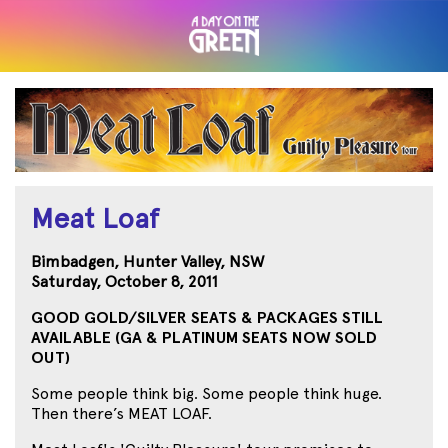
Meat Loaf
Bimbadgen, Hunter Valley, NSW
Saturday, October 8, 2011
GOOD GOLD/SILVER SEATS & PACKAGES STILL
AVAILABLE (GA & PLATINUM SEATS NOW SOLD
OUT)
Some people think big. Some people think huge.
Then there’s MEAT LOAF.