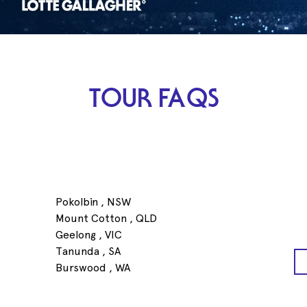
TOUR FAQS
Pokolbin , NSW
Mount Cotton , QLD
Geelong , VIC
Tanunda , SA
Burswood , WA