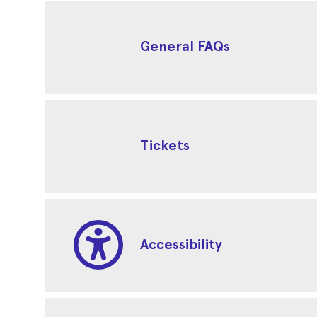
General FAQs
Tickets
Accessibility