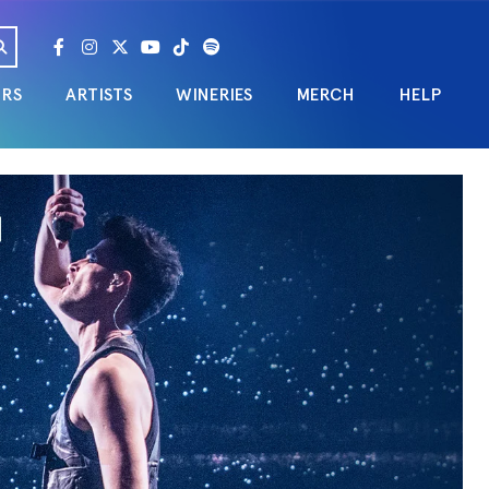
URS
ARTISTS
WINERIES
MERCH
HELP