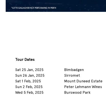
Tour Dates
Sat 25 Jan, 2025
Bimbadgen
Sun 26 Jan, 2025
Sirromet
Sat 1 Feb, 2025
Mount Duneed Estate
Sun 2 Feb, 2025
Peter Lehmann Wines
Wed 5 Feb, 2025
Burswood Park