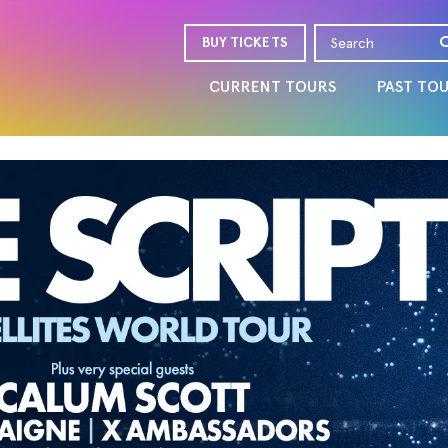
BUY TICKETS
CURRENT TOURS
PAST TO