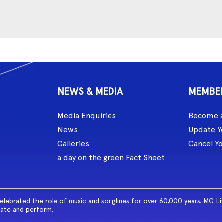
NEWS & MEDIA
MEMBE
Media Enquiries
Become 
News
Update Y
Galleries
Cancel Y
a day on the green Fact Sheet
celebrated the role of music and songlines for over 60,000 years. MG L
eate and perform.