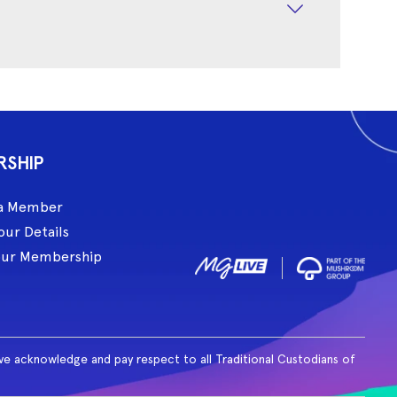
RSHIP
a Member
our Details
our Membership
ive acknowledge and pay respect to all Traditional Custodians of