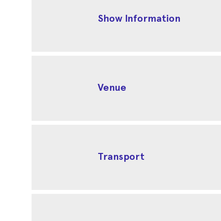
Show Information
Venue
Transport