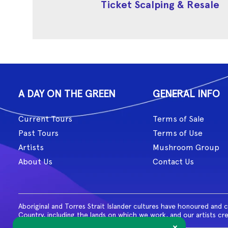
Ticket Scalping & Resale
A DAY ON THE GREEN
GENERAL INFO
Current Tours
Terms of Sale
Past Tours
Terms of Use
Artists
Mushroom Group
About Us
Contact Us
Aboriginal and Torres Strait Islander cultures have honoured and 
Country, including the lands on which we work, and our artists cr