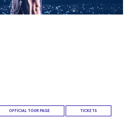
OFFICIAL TOUR PAGE
TICKETS