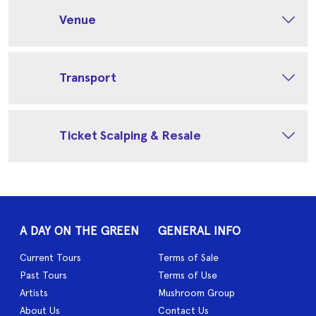
Venue
Transport
Ticket Scalping & Resale
A DAY ON THE GREEN
GENERAL INFO
Current Tours
Terms of Sale
Past Tours
Terms of Use
Artists
Mushroom Group
About Us
Contact Us