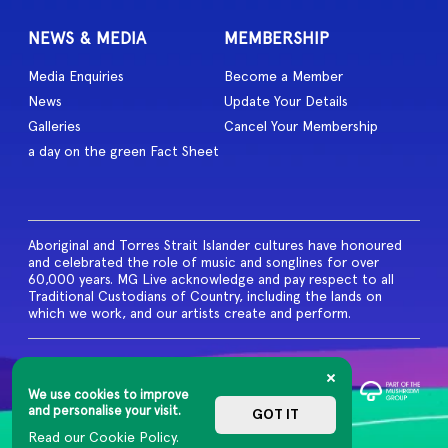
NEWS & MEDIA
MEMBERSHIP
Media Enquiries
Become a Member
News
Update Your Details
Galleries
Cancel Your Membership
a day on the green Fact Sheet
Aboriginal and Torres Strait Islander cultures have honoured
and celebrated the role of music and songlines for over
60,000 years. MG Live acknowledge and pay respect to all
Traditional Custodians of Country, including the lands on
which we work, and our artists create and perform.
© 2026 MG Live. All Rights
Reserved
We use cookies to improve
Privacy Policy
and personalise your visit.
GOT IT
Read our Cookie Policy.