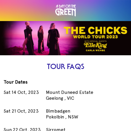
TOUR FAQS
Tour Dates
Sat 14 Oct, 2023
Mount Duneed Estate
Geelong , VIC
Sat 21 Oct, 2023
Bimbadgen
Pokolbin , NSW
Sun 22 Oct, 2023
Sirromet