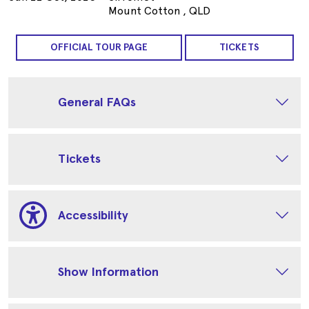
Mount Cotton , QLD
OFFICIAL TOUR PAGE
TICKETS
General FAQs
Tickets
Accessibility
Show Information