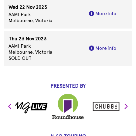
Wed 22 Nov 2023
More info
AAMI Park
Melbourne, Victoria
Thu 23 Nov 2023
AAMI Park
More info
Melbourne, Victoria
SOLD OUT
PRESENTED BY