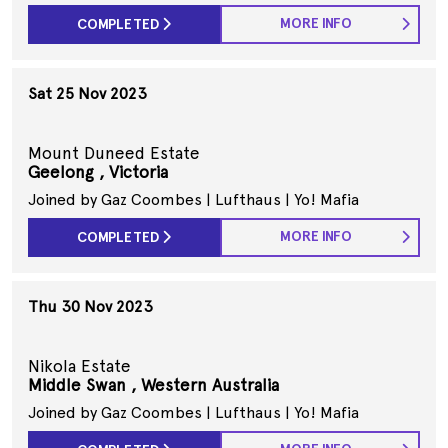
MORE INFO
COMPLETED
Sat 25 Nov 2023
Mount Duneed Estate
Geelong , Victoria
Joined by Gaz Coombes | Lufthaus | Yo! Mafia
MORE INFO
COMPLETED
Thu 30 Nov 2023
Nikola Estate
Middle Swan , Western Australia
Joined by Gaz Coombes | Lufthaus | Yo! Mafia