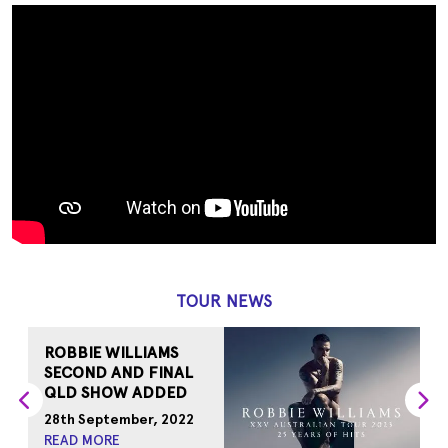
TOUR NEWS
ROBBIE WILLIAMS
R
SECOND AND FINAL
N
QLD SHOW ADDED
1
28th September, 2022
R
READ MORE