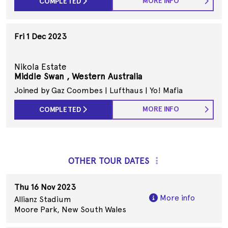
MORE INFO
COMPLETED
Fri 1 Dec 2023
Nikola Estate
Middle Swan , Western Australia
Joined by Gaz Coombes | Lufthaus | Yo! Mafia
MORE INFO
COMPLETED
OTHER TOUR DATES
Thu 16 Nov 2023
More info
Allianz Stadium
Moore Park, New South Wales