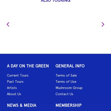
ALSO TOURING
A DAY ON THE GREEN
GENERAL INFO
Current Tours
Terms of Sale
Past Tours
Terms of Use
Artists
Mushroom Group
About Us
Contact Us
NEWS & MEDIA
MEMBERSHIP