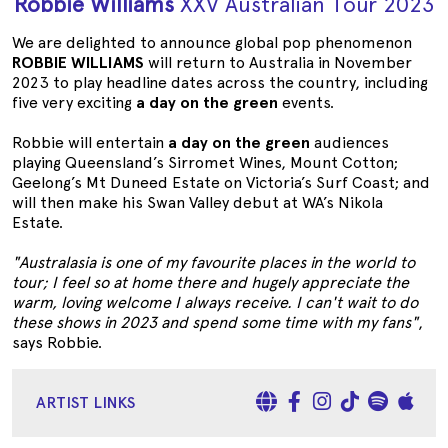
Robbie Williams
XXV Australian Tour 2023
We are delighted to announce global pop phenomenon
ROBBIE WILLIAMS
will return to Australia in November
2023 to play headline dates across the country, including
five very exciting
a day on the green
events.
Robbie will entertain
a day on the green
audiences
playing Queensland’s Sirromet Wines, Mount Cotton;
Geelong’s Mt Duneed Estate on Victoria’s Surf Coast; and
will then make his Swan Valley debut at WA’s Nikola
Estate.
"Australasia is one of my favourite places in the world to
tour; I feel so at home there and hugely appreciate the
warm, loving welcome I always receive. I can't wait to do
these shows in 2023 and spend some time with my fans"
,
says Robbie.
ARTIST LINKS