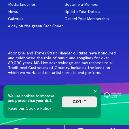
Media Enquiries
Become a Member
News
Update Your Details
Galleries
Cancel Your Membership
a day on the green Fact Sheet
Aboriginal and Torres Strait Islander cultures have honoured
and celebrated the role of music and songlines for over
60,000 years. MG Live acknowledge and pay respect to all
Traditional Custodians of Country, including the lands on
which we work, and our artists create and perform.
© 2026 MG Live. All Rights
Reserved
We use cookies to improve
Privacy Policy
and personalise your visit.
GOT IT
Read our Cookie Policy.