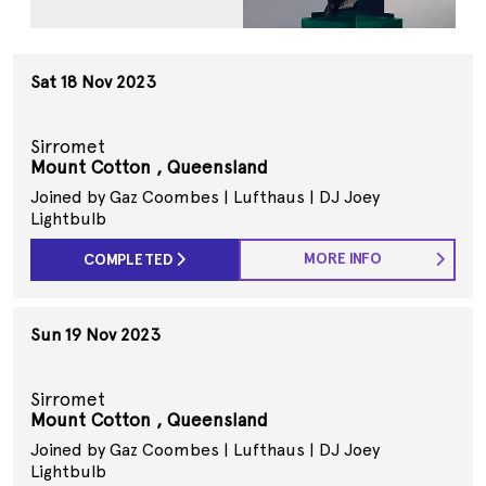
Sat 18 Nov 2023
Sirromet
Mount Cotton , Queensland
Joined by Gaz Coombes | Lufthaus | DJ Joey
Lightbulb
MORE INFO
COMPLETED
Sun 19 Nov 2023
Sirromet
Mount Cotton , Queensland
Joined by Gaz Coombes | Lufthaus | DJ Joey
Lightbulb