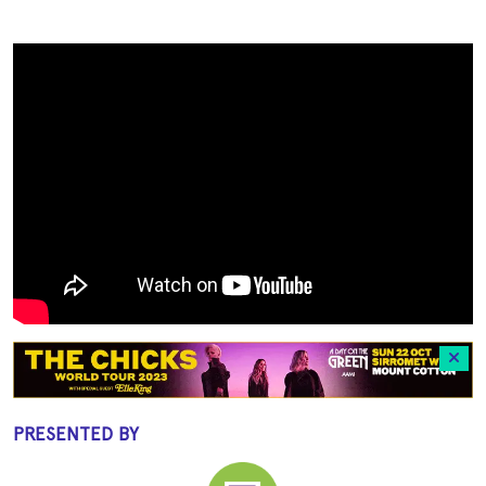
PRESENTED BY