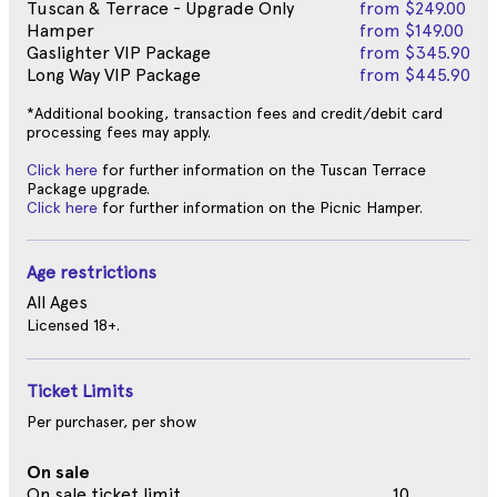
Tuscan & Terrace - Upgrade Only
from
$249.00
Hamper
from
$149.00
Gaslighter VIP Package
from
$345.90
Long Way VIP Package
from
$445.90
*Additional booking, transaction fees and credit/debit card
processing fees may apply.
Click here
for further information on the Tuscan Terrace
Package upgrade.
Click here
for further information on the Picnic Hamper.
Age restrictions
All Ages
Licensed 18+.
Ticket Limits
Per purchaser, per show
On sale
On sale ticket limit
10