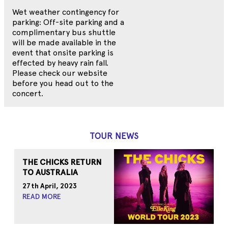
Wet weather contingency for
parking: Off-site parking and a
complimentary bus shuttle
will be made available in the
event that onsite parking is
effected by heavy rain fall.
Please check our website
before you head out to the
concert.
TOUR NEWS
THE CHICKS RETURN
TO AUSTRALIA
27th April, 2023
READ MORE