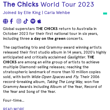
The Chicks
World Tour 2023
Joined by Elle King | Carla Wehbe
Global superstars
THE CHICKS
return to Australia in
October 2023 for their first national tour in six years,
including three
a day on the green
concerts.
The captivating trio and Grammy-award winning artists
released their first studio album in 14 years, 2020’s highly
anticipated and critically acclaimed
Gaslighter
.
THE
CHICKS
are among an elite group of artists to achieve
multiple Diamond-selling releases; reaching the
stratospheric landmark of more than 10 million copies
sold, with both
Wide Open Spaces
and
Fly
. Their 2006
record-breaking album,
Taking The Long Way
, won five
Grammy Awards including Album of the Year, Record of
the Year and Song of the Year.
Four-time...
READ MORE