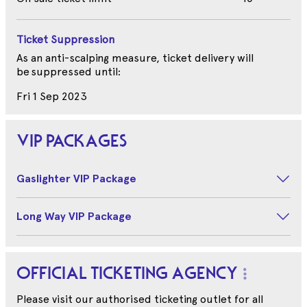
Ticket Suppression
As an anti-scalping measure, ticket delivery will
be suppressed until:
Fri 1 Sep 2023
VIP PACKAGES
Gaslighter VIP Package
Long Way VIP Package
OFFICIAL TICKETING AGENCY
Please visit our authorised ticketing outlet for all