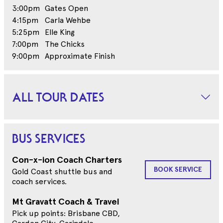
3:00pm
Gates Open
4:15pm
Carla Wehbe
5:25pm
Elle King
7:00pm
The Chicks
9:00pm
Approximate Finish
ALL TOUR DATES
BUS SERVICES
Con-x-ion Coach Charters
BOOK SERVICE
Gold Coast shuttle bus and
coach services.
Mt Gravatt Coach & Travel
Pick up points: Brisbane CBD,