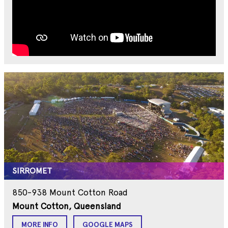
SIRROMET
850-938 Mount Cotton Road
Mount Cotton, Queensland
MORE INFO
GOOGLE MAPS