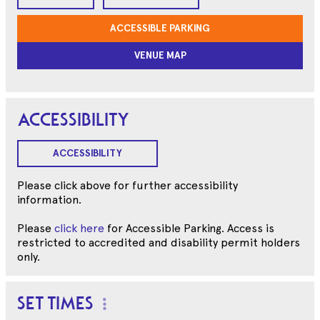
ACCESSIBLE PARKING
VENUE MAP
ACCESSIBILITY
ACCESSIBILITY
Please click above for further accessibility
information.
Please
click here
for Accessible Parking. Access is
restricted to accredited and disability permit holders
only.
SET TIMES