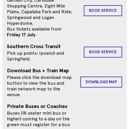
Garden City, Carindale
Shopping Centre, Eight Mile
BOOK SERVICE
Plains, Capalaba Park and Ride,
Springwood and Logan
Hyperdome.
Bus tickets available from
Friday 17 July
.
Southern Cross Transit
BOOK SERVICE
Pick up points: Ipswich and
Springfield.
Download Bus + Train Map
Please click the download map
DOWNLOAD MAP
button to view the bus and
train network map to the
venue.
Private Buses or Coaches
Buses (18 seater mini bus or
higher) coming to a day on the
green must register for a bus