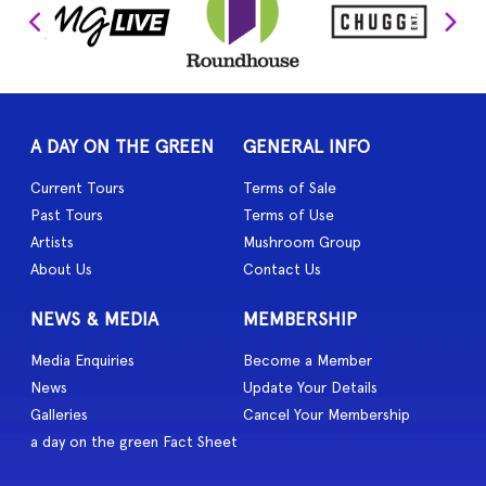
A DAY ON THE GREEN
GENERAL INFO
Current Tours
Terms of Sale
Past Tours
Terms of Use
Artists
Mushroom Group
About Us
Contact Us
NEWS & MEDIA
MEMBERSHIP
Media Enquiries
Become a Member
News
Update Your Details
Galleries
Cancel Your Membership
a day on the green Fact Sheet