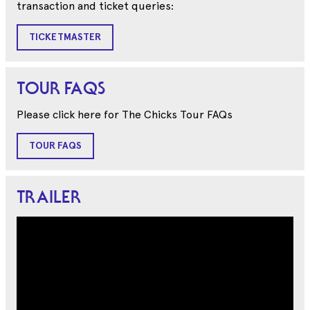
transaction and ticket queries:
TICKETMASTER
TOUR FAQS
Please click here for The Chicks Tour FAQs
TOUR FAQS
TRAILER