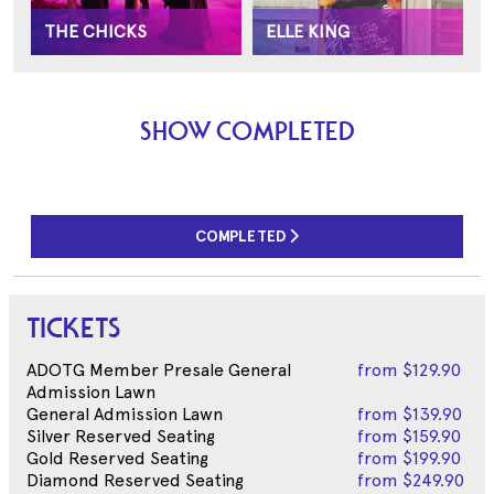
THE CHICKS
ELLE KING
SHOW COMPLETED
COMPLETED
TICKETS
ADOTG Member Presale General
from
$129.90
Admission Lawn
General Admission Lawn
from
$139.90
Silver Reserved Seating
from
$159.90
Gold Reserved Seating
from
$199.90
Diamond Reserved Seating
from
$249.90