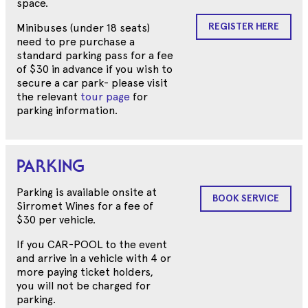
space.
REGISTER HERE
Minibuses (under 18 seats)
need to pre purchase a
standard parking pass for a fee
of $30 in advance if you wish to
secure a car park- please visit
the relevant
tour page
for
parking information.
PARKING
Parking is available onsite at
BOOK SERVICE
Sirromet Wines for a fee of
$30 per vehicle.
If you CAR-POOL to the event
and arrive in a vehicle with 4 or
more paying ticket holders,
you will not be charged for
parking.