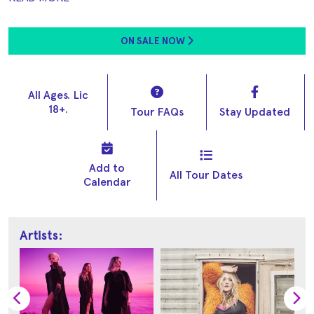
ON SALE NOW
All Ages. Lic
18+.
Tour FAQs
Stay Updated
Add to
All Tour Dates
Calendar
Artists: