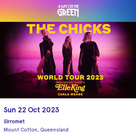
Sun 22 Oct 2023
Sirromet
Mount Cotton, Queensland