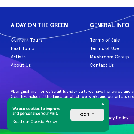
A DAY ON THE GREEN
GENERAL INFO
Current Tours
Terms of Sale
Past Tours
Terms of Use
Artists
Mushroom Group
About Us
Contact Us
Aboriginal and Torres Strait Islander cultures have honoured and 
Country, including the lands on which we work, and our artists cr
We use cookies to improve
and personalise your visit.
GOT IT
© 2026 MG Live. All Rights Reserved
Privacy Policy
Read our Cookie Policy.