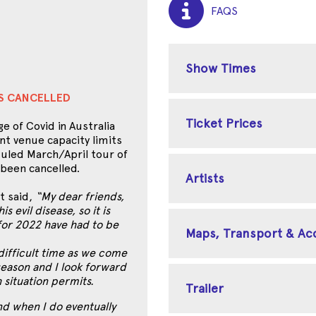
FAQS
Show Times
ES CANCELLED
Ticket Prices
e of Covid in Australia
nt venue capacity limits
uled March/April tour of
 been cancelled.
Artists
t said,
“My dear friends,
s evil disease, so it is
for 2022 have had to be
Maps, Transport & A
 difficult time as we come
 season and I look forward
h situation permits.
Trailer
nd when I do eventually