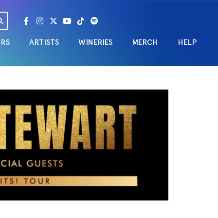
URS
ARTISTS
WINERIES
MERCH
HELP