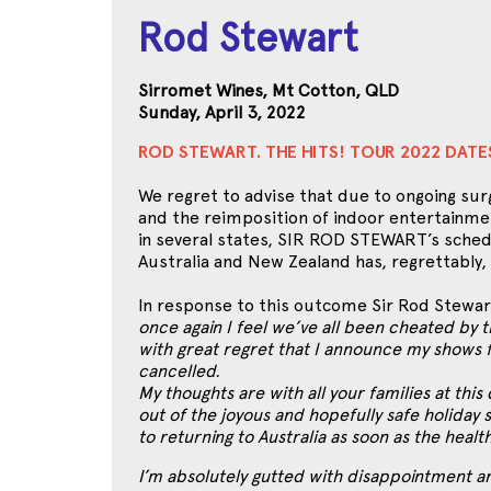
Rod Stewart
Sirromet Wines, Mt Cotton, QLD
Sunday, April 3, 2022
ROD STEWART. THE HITS! TOUR 2022 DAT
We regret to advise that due to ongoing surg
and the reimposition of indoor entertainme
in several states, SIR ROD STEWART’s sched
Australia and New Zealand has, regrettably,
In response to this outcome Sir Rod Stewar
once again I feel we’ve all been cheated by thi
with great regret that I announce my shows 
cancelled.
My thoughts are with all your families at this
out of the joyous and hopefully safe holiday
to returning to Australia as soon as the healt
I’m absolutely gutted with disappointment a