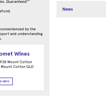
ties. Guaranteed!”
News
refund.
inconvenienced by the
support and understanding
.
romet Wines
 938 Mount Cotton
 Mount Cotton QLD
E INFO