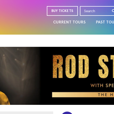
BUY TICKETS
CURRENT TOURS
PAST TO