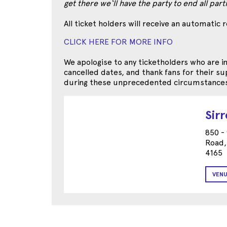
get there we‘ll have the party to end all par
All ticket holders will receive an automatic 
CLICK HERE FOR MORE INFO
We apologise to any ticketholders who are 
cancelled dates, and thank fans for their 
during these unprecedented circumstances
Sir
850 -
Road,
4165
VENU