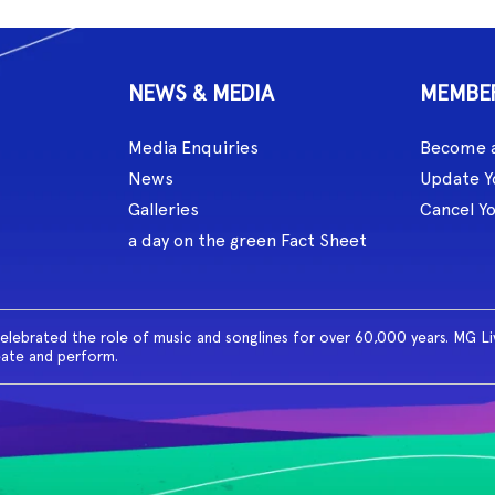
NEWS & MEDIA
MEMBE
Media Enquiries
Become 
News
Update Y
Galleries
Cancel Y
a day on the green Fact Sheet
celebrated the role of music and songlines for over 60,000 years. MG L
eate and perform.