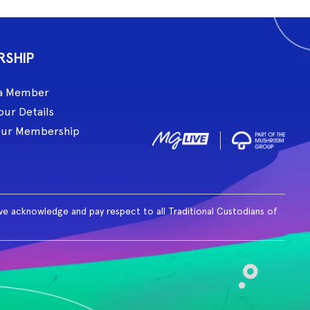
RSHIP
a Member
our Details
our Membership
ive acknowledge and pay respect to all Traditional Custodians of