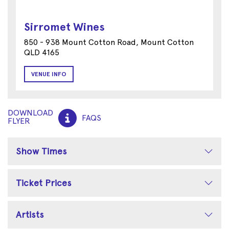
Sirromet Wines
850 - 938 Mount Cotton Road, Mount Cotton
QLD 4165
VENUE INFO
DOWNLOAD
FAQS
FLYER
Show Times
Ticket Prices
Artists