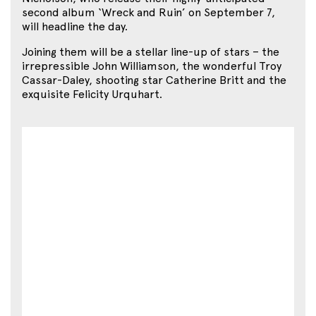
second album ‘Wreck and Ruin’ on September 7,
will headline the day.
Joining them will be a stellar line-up of stars – the
irrepressible John Williamson, the wonderful Troy
Cassar-Daley, shooting star Catherine Britt and the
exquisite Felicity Urquhart.