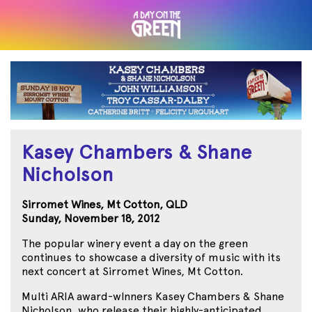
Kasey Chambers & Shane
Nicholson
Sirromet Wines, Mt Cotton, QLD
Sunday, November 18, 2012
The popular winery event a day on the green
continues to showcase a diversity of music with its
next concert at Sirromet Wines, Mt Cotton.
Multi ARIA award-wInners Kasey Chambers & Shane
Nicholson, who release their highly-anticipated