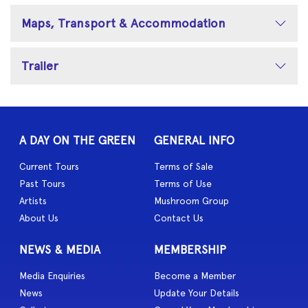
Maps, Transport & Accommodation
Trailer
A DAY ON THE GREEN
GENERAL INFO
Current Tours
Terms of Sale
Past Tours
Terms of Use
Artists
Mushroom Group
About Us
Contact Us
NEWS & MEDIA
MEMBERSHIP
Media Enquiries
Become a Member
News
Update Your Details