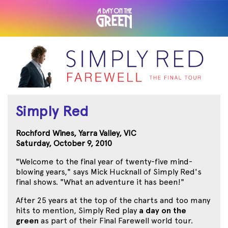
Simply Red
Rochford Wines, Yarra Valley, VIC
Saturday, October 9, 2010
"Welcome to the final year of twenty-five mind-
blowing years," says Mick Hucknall of Simply Red's
final shows. "What an adventure it has been!"
After 25 years at the top of the charts and too many
hits to mention, Simply Red play
a day on the
green
as part of their Final Farewell world tour.