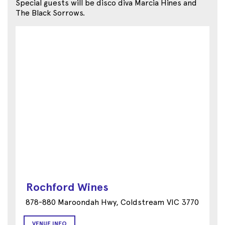
Special guests will be disco diva Marcia Hines and
The Black Sorrows.
Rochford Wines
878-880 Maroondah Hwy, Coldstream VIC 3770
VENUE INFO