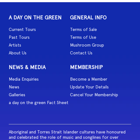
A DAY ON THE GREEN
GENERAL INFO
Current Tours
Terms of Sale
Past Tours
Terms of Use
Artists
Mushroom Group
About Us
Contact Us
NEWS & MEDIA
MEMBERSHIP
Media Enquiries
Become a Member
News
Update Your Details
Galleries
Cancel Your Membership
a day on the green Fact Sheet
Aboriginal and Torres Strait Islander cultures have honoured
and celebrated the role of music and songlines for over