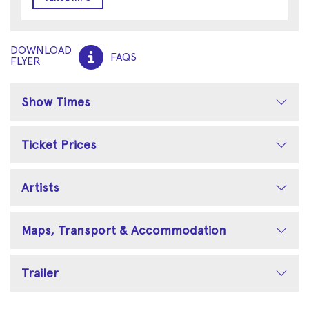
DOWNLOAD
FAQS
FLYER
Show Times
Ticket Prices
Artists
Maps, Transport & Accommodation
Trailer