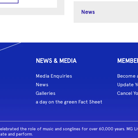
News
NEWS & MEDIA
MEMBE
Media Enquiries
Become 
News
Update Y
Galleries
Cancel Y
a day on the green Fact Sheet
celebrated the role of music and songlines for over 60,000 years. MG L
eate and perform.