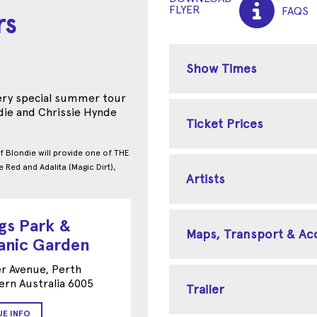
FLYER
FAQS
rs
Show Times
very special summer tour
die and Chrissie Hynde
Ticket Prices
f Blondie will provide one of THE
e Red and Adalita (Magic Dirt),
Artists
gs Park &
Maps, Transport & A
anic Garden
r Avenue, Perth
rn Australia 6005
Trailer
UE INFO