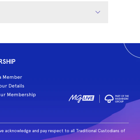
RSHIP
a Member
our Details
our Membership
ive acknowledge and pay respect to all Traditional Custodians of