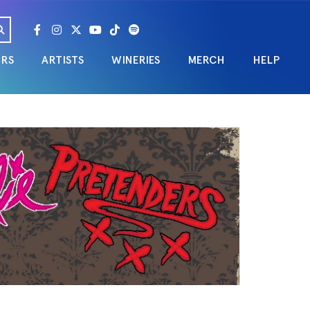
URS
ARTISTS
WINERIES
MERCH
HELP