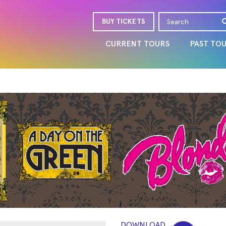
BUY TICKETS
CURRENT TOURS
PAST TO
DOWNLOAD