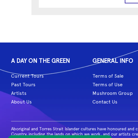
A DAY ON THE GREEN
GENERAL INFO
Current Tours
Terms of Sale
Past Tours
Terms of Use
Artists
Mushroom Group
About Us
Contact Us
Aboriginal and Torres Strait Islander cultures have honoured and 
Country, including the lands on which we work, and our artists cr