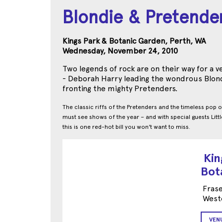
Blondie & Pretende
Kings Park & Botanic Garden, Perth, WA
Wednesday, November 24, 2010
Two legends of rock are on their way for a 
- Deborah Harry leading the wondrous Blon
fronting the mighty Pretenders.
The classic riffs of the Pretenders and the timeless pop o
must see shows of the year – and with special guests Littl
this is one red-hot bill you won't want to miss.
Kin
Bot
Frase
Weste
VEN