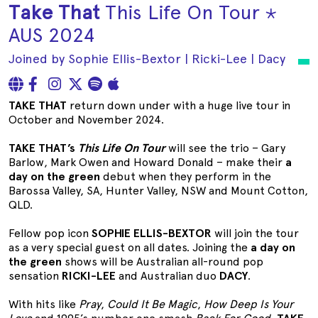
Take That
This Life On Tour ⋆
AUS 2024
Joined by Sophie Ellis-Bextor | Ricki-Lee | Dacy
TAKE THAT
return down under with a huge live tour in
October and November 2024.
TAKE THAT’s
This Life On Tour
will see the trio – Gary
Barlow, Mark Owen and Howard Donald – make their
a
day on the green
debut when they perform in the
Barossa Valley, SA, Hunter Valley, NSW and Mount Cotton,
QLD.
Fellow pop icon
SOPHIE ELLIS-BEXTOR
will join the tour
as a very special guest on all dates. Joining the
a day on
the green
shows will be Australian all-round pop
sensation
RICKI-LEE
and Australian duo
DACY
.
With hits like
Pray
,
Could It Be Magic
,
How Deep Is Your