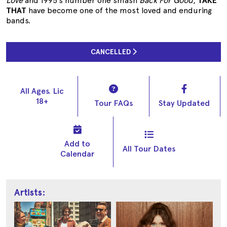
Love
and 1995’s number one smash
Back For Good
,
TAKE
THAT
have become one of the most loved and enduring
bands.
CANCELLED
All Ages. Lic
18+
Tour FAQs
Stay Updated
Add to
All Tour Dates
Calendar
Artists: