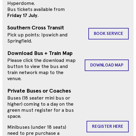
Hyperdome.
Bus tickets available from
Friday 17 July
.
Southern Cross Transit
BOOK SERVICE
Pick up points: Ipswich and
Springfield.
Download Bus + Train Map
Please click the download map
DOWNLOAD MAP
button to view the bus and
train network map to the
venue.
Private Buses or Coaches
Buses (18 seater mini bus or
higher) coming to a day on the
green must register for a bus
space.
REGISTER HERE
Minibuses (under 18 seats)
need to pre purchase a