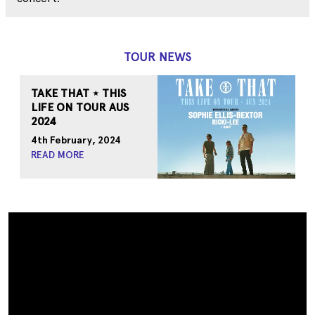
TOUR NEWS
TAKE THAT ⋆ THIS
LIFE ON TOUR AUS
2024
4th February, 2024
READ MORE