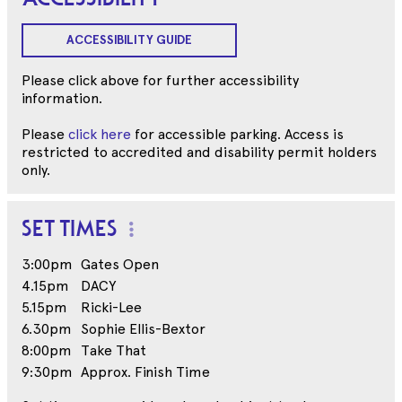
ACCESSIBILITY GUIDE
Please click above for further accessibility
information.
Please
click here
for accessible parking. Access is
restricted to accredited and disability permit holders
only.
SET TIMES
3:00pm
Gates Open
4.15pm
DACY
5.15pm
Ricki-Lee
6.30pm
Sophie Ellis-Bextor
8:00pm
Take That
9:30pm
Approx. Finish Time