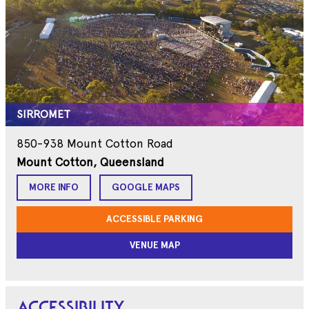
SIRROMET
850-938 Mount Cotton Road
Mount Cotton, Queensland
MORE INFO
GOOGLE MAPS
ACCESSIBLE PARKING
VENUE MAP
ACCESSIBILITY