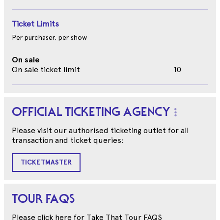
Ticket Limits
Per purchaser, per show
On sale
On sale ticket limit
10
OFFICIAL TICKETING AGENCY
Please visit our authorised ticketing outlet for all
transaction and ticket queries:
TICKETMASTER
TOUR FAQS
Please click here for Take That Tour FAQS