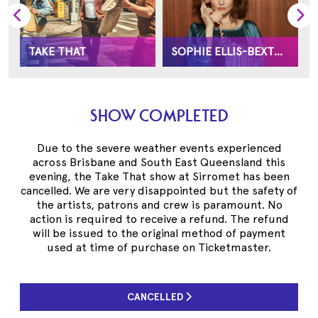
TAKE THAT
SOPHIE ELLIS-BEXTOR
SHOW COMPLETED
Due to the severe weather events experienced
across Brisbane and South East Queensland this
evening, the Take That show at Sirromet has been
cancelled. We are very disappointed but the safety of
the artists, patrons and crew is paramount. No
action is required to receive a refund. The refund
will be issued to the original method of payment
used at time of purchase on Ticketmaster.
CANCELLED