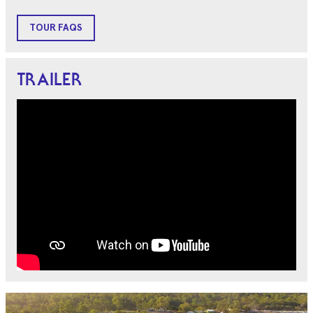
TOUR FAQS
TRAILER