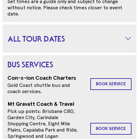
Set times are a guide only and subject to change
without notice. Please check times closer to event
date.
ALL TOUR DATES
BUS SERVICES
Con-x-ion Coach Charters
BOOK SERVICE
Gold Coast shuttle bus and
coach services.
Mt Gravatt Coach & Travel
Pick up points: Brisbane CBD,
Garden City, Carindale
Shopping Centre, Eight Mile
BOOK SERVICE
Plains, Capalaba Park and Ride,
Springwood and Logan