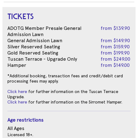
TICKETS
ADOTG Member Presale General
from
$139.90
Admission Lawn
General Admission Lawn
from
$149.90
Silver Reserved Seating
from
$159.90
Gold Reserved Seating
from
$199.90
Tuscan Terrace - Upgrade Only
from
$249.00
Hamper
from
$149.00
*Additional booking, transaction fees and credit/debit card
processing fees may apply.
Click here
for further information on the Tuscan Terrace
Upgrade.
Click here
for further information on the Sirromet Hamper.
Age restrictions
All Ages
Licensed 18+.