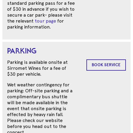
standard parking pass for a fee
of $30 in advance if you wish to
secure a car park- please visit
the relevant
tour page
for
parking information.
PARKING
Parking is available onsite at
BOOK SERVICE
Sirromet Wines for a fee of
$30 per vehicle.
Wet weather contingency for
parking: Off-site parking and a
complimentary bus shuttle
will be made available in the
event that onsite parking is
effected by heavy rain fall.
Please check our website
before you head out to the
concert.