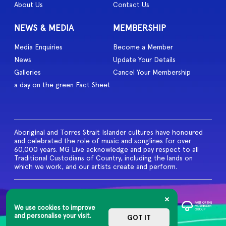
About Us
Contact Us
NEWS & MEDIA
MEMBERSHIP
Media Enquiries
Become a Member
News
Update Your Details
Galleries
Cancel Your Membership
a day on the green Fact Sheet
Aboriginal and Torres Strait Islander cultures have honoured
and celebrated the role of music and songlines for over
60,000 years. MG Live acknowledge and pay respect to all
Traditional Custodians of Country, including the lands on
which we work, and our artists create and perform.
© 2026 MG Live. All Rights
Reserved
We use cookies to improve
Privacy Policy
and personalise your visit.
GOT IT