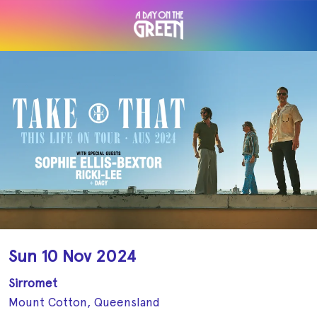
Sun 10 Nov 2024
Sirromet
Mount Cotton, Queensland