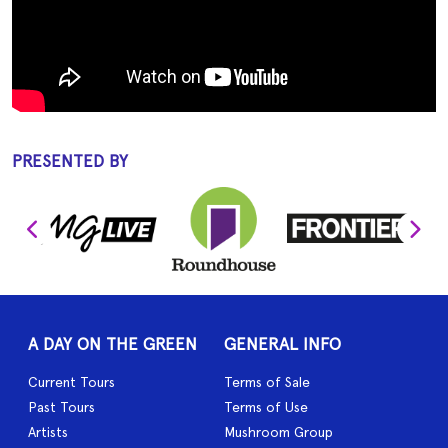
PRESENTED BY
A DAY ON THE GREEN
GENERAL INFO
Current Tours
Terms of Sale
Past Tours
Terms of Use
Artists
Mushroom Group