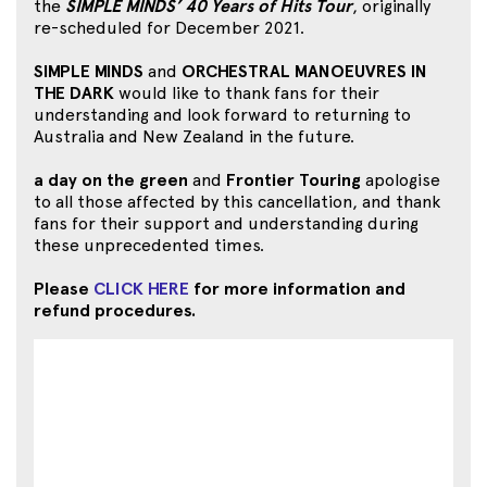
the
SIMPLE MINDS’ 40 Years of Hits Tour
, originally
re-scheduled for December 2021.
SIMPLE MINDS
and
ORCHESTRAL MANOEUVRES IN
THE DARK
would like to thank fans for their
understanding and look forward to returning to
Australia and New Zealand in the future.
a day on the green
and
Frontier Touring
apologise
to all those affected by this cancellation, and thank
fans for their support and understanding during
these unprecedented times.
Please
CLICK HERE
for more information and
refund procedures.