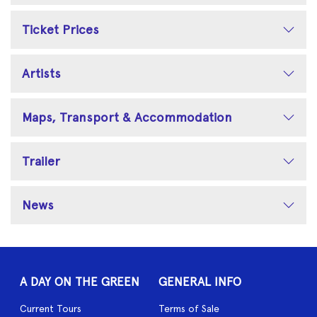
Ticket Prices
Artists
Maps, Transport & Accommodation
Trailer
News
A DAY ON THE GREEN
GENERAL INFO
Current Tours
Terms of Sale