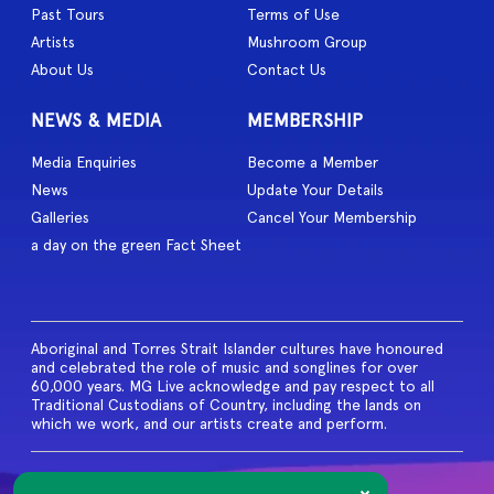
Past Tours
Terms of Use
Artists
Mushroom Group
About Us
Contact Us
NEWS & MEDIA
MEMBERSHIP
Media Enquiries
Become a Member
News
Update Your Details
Galleries
Cancel Your Membership
a day on the green Fact Sheet
Aboriginal and Torres Strait Islander cultures have honoured
and celebrated the role of music and songlines for over
60,000 years. MG Live acknowledge and pay respect to all
Traditional Custodians of Country, including the lands on
which we work, and our artists create and perform.
© 2026 MG Live. All Rights