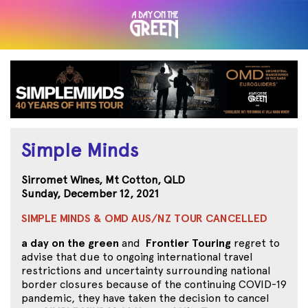
Simple Minds
Sirromet Wines, Mt Cotton, QLD
Sunday, December 12, 2021
SIMPLE MINDS & OMD AUS/NZ TOUR CANCELLED
a day on the green
and
Frontier Touring
regret to
advise that due to ongoing international travel
restrictions and uncertainty surrounding national
border closures because of the continuing COVID-19
pandemic, they have taken the decision to cancel