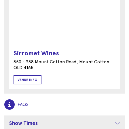
Sirromet Wines
850 - 938 Mount Cotton Road, Mount Cotton
QLD 4165
VENUE INFO
FAQS
Show Times