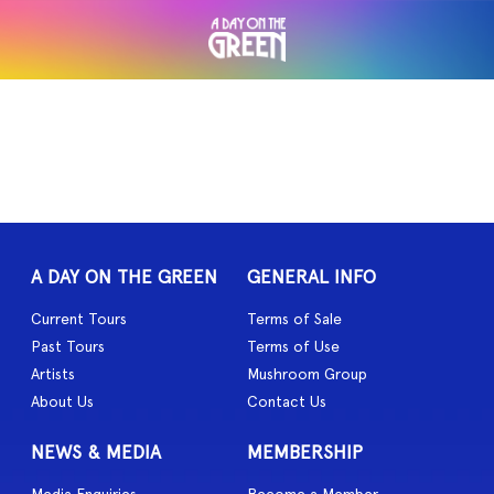
A DAY ON THE GREEN
GENERAL INFO
Current Tours
Terms of Sale
Past Tours
Terms of Use
Artists
Mushroom Group
About Us
Contact Us
NEWS & MEDIA
MEMBERSHIP