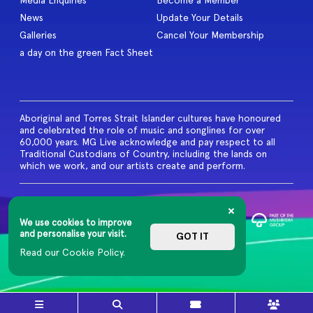
Media Enquiries
Become a Member
News
Update Your Details
Galleries
Cancel Your Membership
a day on the green Fact Sheet
Aboriginal and Torres Strait Islander cultures have honoured
and celebrated the role of music and songlines for over
60,000 years. MG Live acknowledge and pay respect to all
Traditional Custodians of Country, including the lands on
which we work, and our artists create and perform.
© 2026 MG Live. All Rights
Reserved
We use cookies to improve
Privacy Policy
and personalise your visit.
GOT IT
Read our Cookie Policy.