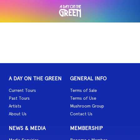
A DAY ON THE GREEN
GENERAL INFO
Current Tours
Terms of Sale
Past Tours
Terms of Use
Artists
Mushroom Group
About Us
Contact Us
NEWS & MEDIA
MEMBERSHIP