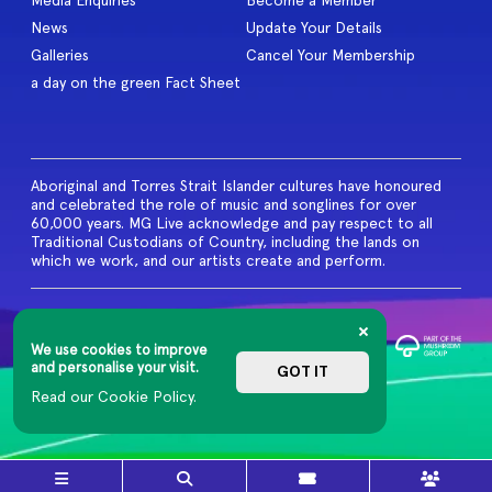
Media Enquiries
Become a Member
News
Update Your Details
Galleries
Cancel Your Membership
a day on the green Fact Sheet
Aboriginal and Torres Strait Islander cultures have honoured
and celebrated the role of music and songlines for over
60,000 years. MG Live acknowledge and pay respect to all
Traditional Custodians of Country, including the lands on
which we work, and our artists create and perform.
© 2026 MG Live. All Rights
Reserved
We use cookies to improve
Privacy Policy
and personalise your visit.
GOT IT
Read our Cookie Policy.