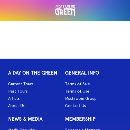
A DAY ON THE GREEN
GENERAL INFO
Current Tours
Terms of Sale
Past Tours
Terms of Use
Artists
Mushroom Group
About Us
Contact Us
NEWS & MEDIA
MEMBERSHIP