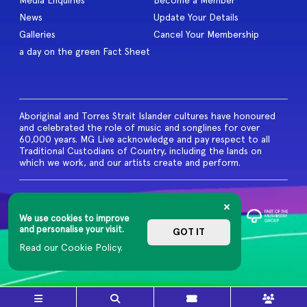
Media Enquiries
Become a Member
News
Update Your Details
Galleries
Cancel Your Membership
a day on the green Fact Sheet
Aboriginal and Torres Strait Islander cultures have honoured
and celebrated the role of music and songlines for over
60,000 years. MG Live acknowledge and pay respect to all
Traditional Custodians of Country, including the lands on
which we work, and our artists create and perform.
© 2026 MG Live. All Rights
Reserved
We use cookies to improve
Privacy Policy
and personalise your visit.
GOT IT
Read our Cookie Policy.