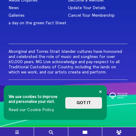
Media Enquiries
Become a Member
News
Update Your Details
Galleries
Cancel Your Membership
a day on the green Fact Sheet
Aboriginal and Torres Strait Islander cultures have honoured
and celebrated the role of music and songlines for over
60,000 years. MG Live acknowledge and pay respect to all
Traditional Custodians of Country, including the lands on
which we work, and our artists create and perform.
© 2026 MG Live. All Rights
Reserved
We use cookies to improve
Privacy Policy
and personalise your visit.
GOT IT
Read our Cookie Policy.