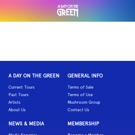
A DAY ON THE GREEN
GENERAL INFO
Current Tours
Terms of Sale
Past Tours
Terms of Use
Artists
Mushroom Group
About Us
Contact Us
NEWS & MEDIA
MEMBERSHIP