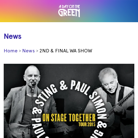
News
Home
News
2ND & FINAL WA SHOW