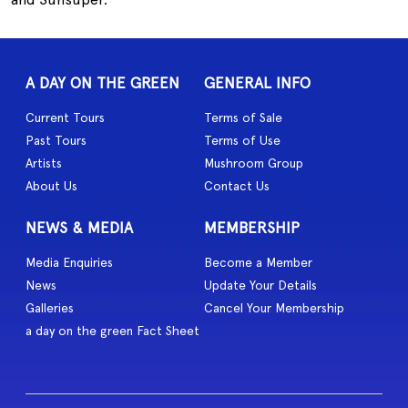
A DAY ON THE GREEN
GENERAL INFO
Current Tours
Terms of Sale
Past Tours
Terms of Use
Artists
Mushroom Group
About Us
Contact Us
NEWS & MEDIA
MEMBERSHIP
Media Enquiries
Become a Member
News
Update Your Details
Galleries
Cancel Your Membership
a day on the green Fact Sheet