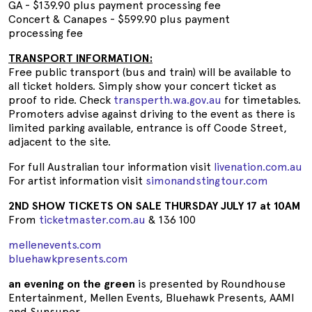
GA - $139.90 plus payment processing fee
Concert & Canapes - $599.90 plus payment
processing fee
TRANSPORT INFORMATION:
Free public transport (bus and train) will be available to
all ticket holders. Simply show your concert ticket as
proof to ride. Check
transperth.wa.gov.au
for timetables.
Promoters advise against driving to the event as there is
limited parking available, entrance is off Coode Street,
adjacent to the site.
For full Australian tour information visit
livenation.com.au
For artist information visit
simonandstingtour.com
2ND SHOW TICKETS ON SALE THURSDAY JULY 17 at 10AM
From
ticketmaster.com.au
& 136 100
mellenevents.com
bluehawkpresents.com
an evening on the green
is presented by Roundhouse
Entertainment, Mellen Events, Bluehawk Presents, AAMI
and Sunsuper.