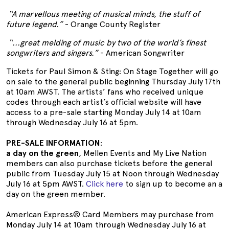
“A marvellous meeting of musical minds, the stuff of
future legend.”
- Orange County Register
“...great melding of music by two of the world’s finest
songwriters and singers.”
- American Songwriter
Tickets for Paul Simon & Sting: On Stage Together will go
on sale to the general public beginning Thursday July 17th
at 10am AWST. The artists’ fans who received unique
codes through each artist’s official website will have
access to a pre-sale starting Monday July 14 at 10am
through Wednesday July 16 at 5pm.
PRE-SALE INFORMATION
:
a day on the green
, Mellen Events and My Live Nation
members can also purchase tickets before the general
public from Tuesday July 15 at Noon through Wednesday
July 16 at 5pm AWST.
Click here
to sign up to become an a
day on the green member.
American Express® Card Members may purchase from
Monday July 14 at 10am through Wednesday July 16 at