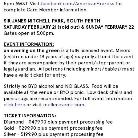
5pm AWST. Visit
facebook.com/AmericanExpress
for
complete Card Member information.
SIR JAMES MITCHELL PARK, SOUTH PERTH
SATURDAY FEBRUARY 21 (sold out) & SUNDAY FEBRUARY 22
Gates open at 5.00pm.
EVENT INFORMATION:
an evening on the green
is a fully licensed event. Minors
(children under 18 years of age) may only attend the event
if they are accompanied by their parent/step-parent or
legal guardian. All patrons (including minors/babies) must
have a valid ticket for entry.
Strictly no BYO alcohol and NO GLASS. Food will be
available at the venue or BYO picnic. Low deck chairs and
picnic rugs are recommended. For full event information
click here
or visit
mellenevents.com
.
TICKET INFORMATION:
Diamond - $499.90 plus payment processing fee
Gold - $299.90 plus payment processing fee
Silver - $199.90 plus payment processing fee