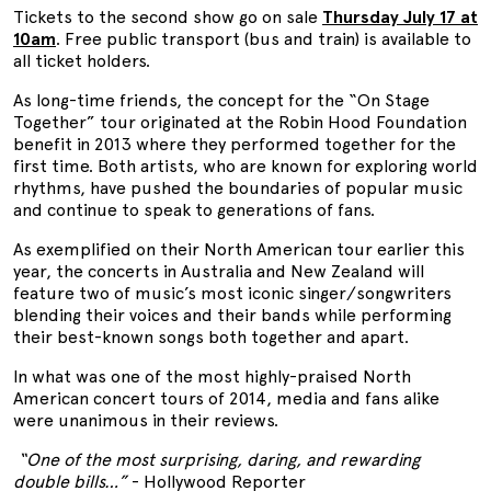
Tickets to the second show go on sale
Thursday July 17 at
10am
. Free public transport (bus and train) is available to
all ticket holders.
As long-time friends, the concept for the “On Stage
Together” tour originated at the Robin Hood Foundation
benefit in 2013 where they performed together for the
first time. Both artists, who are known for exploring world
rhythms, have pushed the boundaries of popular music
and continue to speak to generations of fans.
As exemplified on their North American tour earlier this
year, the concerts in Australia and New Zealand will
feature two of music’s most iconic singer/songwriters
blending their voices and their bands while performing
their best-known songs both together and apart.
In what was one of the most highly-praised North
American concert tours of 2014, media and fans alike
were unanimous in their reviews.
“One of the most surprising, daring, and rewarding
double bills…”
- Hollywood Reporter