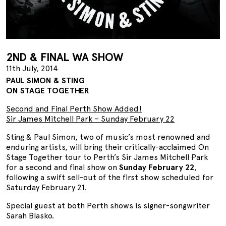
2ND & FINAL WA SHOW
11th July, 2014
PAUL SIMON & STING
ON STAGE TOGETHER
Second and Final Perth Show Added!
Sir James Mitchell Park – Sunday February 22
Sting & Paul Simon, two of music’s most renowned and
enduring artists, will bring their critically-acclaimed On
Stage Together tour to Perth’s Sir James Mitchell Park
for a second and final show on
Sunday February 22
,
following a swift sell-out of the first show scheduled for
Saturday February 21.
Special guest at both Perth shows is signer-songwriter
Sarah Blasko.