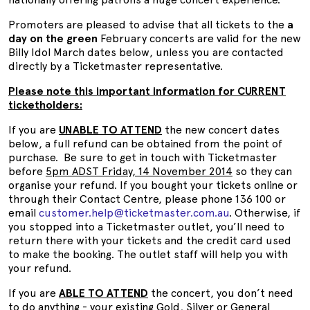
Promoters are pleased to advise that all tickets to the
a
day on the green
February concerts are valid for the new
Billy Idol March dates below, unless you are contacted
directly by a Ticketmaster representative.
Please note this important information for CURRENT
ticketholders:
If you are
UNABLE TO ATTEND
the new concert dates
below, a full refund can be obtained from the point of
purchase. Be sure to get in touch with Ticketmaster
before
5pm ADST Friday, 14 November 2014
so they can
organise your refund. If you bought your tickets online or
through their Contact Centre, please phone 136 100 or
email
customer.help@ticketmaster.com.au
. Otherwise, if
you stopped into a Ticketmaster outlet, you’ll need to
return there with your tickets and the credit card used
to make the booking. The outlet staff will help you with
your refund.
If you are
ABLE TO ATTEND
the concert, you don’t need
to do anything - your existing
Gold, Silver or General