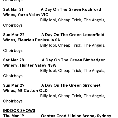
Sat Mar 21 A Day On The Green Rochford
Wines, Yarra Valley VIC
Billy Idol, Cheap Trick, The Angels,
Choirboys
Sun Mar 22 A Day On The Green Leconfield
Wines, Fleurieu Peninsula SA
Billy Idol, Cheap Trick, The Angels,
Choirboys
Sat Mar 28 A Day On The Green Bimbadgen
Winery, Hunter Valley NSW
Billy Idol, Cheap Trick, The Angels,
Choirboys
Sun Mar 29 A Day On The Green Sirromet
Wines, Mt Cotton QLD
Billy Idol, Cheap Trick, The Angels,
Choirboys
INDOOR SHOWS
Thu Mar 19 Qantas Credit Union Arena, Sydney