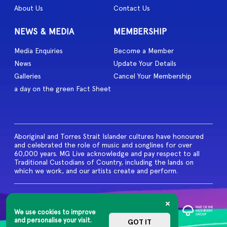
About Us
Contact Us
NEWS & MEDIA
MEMBERSHIP
Media Enquiries
Become a Member
News
Update Your Details
Galleries
Cancel Your Membership
a day on the green Fact Sheet
Aboriginal and Torres Strait Islander cultures have honoured
and celebrated the role of music and songlines for over
60,000 years. MG Live acknowledge and pay respect to all
Traditional Custodians of Country, including the lands on
which we work, and our artists create and perform.
© 2026 MG Live. All Rights
Reserved
We use cookies to improve
Privacy Policy
and personalise your visit.
GOT IT