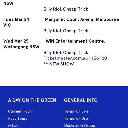
NSW
Billy Idol, Cheap Trick
Tues Mar 24 Margaret Court Arena, Melbourne
VIC
Billy Idol, Cheap Trick
Wed Mar 25 WIN Entertainment Centre,
Wollongong NSW
Billy Idol, Cheap Trick
Ticketmaster.com.au
| 136 100
** NEW SHOW
A DAY ON THE GREEN
GENERAL INFO
Current Tours
Terms of Sale
Past Tours
Terms of Use
Artists
Mushroom Group