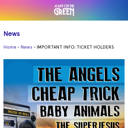
News
Home
News
IMPORTANT INFO: TICKET HOLDERS