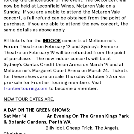
now be held at Leconfield Wines, McLaren Vale on a
Sunday. If you are unable to attend the McLaren Vale
concert, a full refund can be obtained from the point of
purchase. If you are able to attend the new concert, the
same details as above apply.
All tickets for the
INDOOR
concerts at Melbourne’s
Forum Theatre on February 12 and Sydney’s Enmore
Theatre on February 19 will be refunded from the point
of purchase. The new indoor concerts will be at
Sydney’s Qantas Credit Union Arena on March 19 and at
Melbourne’s Margaret Court Arena on March 24. Tickets
for these shows are on sale Thursday October 23 or via
pre-sale for Frontier Touring members. Visit
frontiertouring.com
to become a member.
NEW TOUR DATES ARE:
A DAY ON THE GREEN SHOWS:
Sat Mar 14 An Evening On The Green Kings Park
& Botanic Gardens, Perth WA
Billy Idol, Cheap Trick, The Angels,
Choirboys