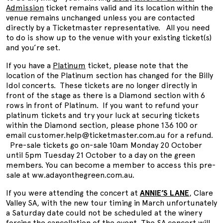
Admission
ticket remains valid and its location within the
venue remains unchanged unless you are contacted
directly by a Ticketmaster representative. All you need
to do is show up to the venue with your existing ticket(s)
and you’re set.
If you have a
Platinum
ticket, please note that the
location of the Platinum section has changed for the Billy
Idol concerts. These tickets are no longer directly in
front of the stage as there is a Diamond section with 6
rows in front of Platinum. If you want to refund your
platinum tickets and try your luck at securing tickets
within the Diamond section, please phone 136 100 or
email customer.help@ticketmaster.com.au for a refund.
Pre-sale tickets go on-sale 10am Monday 20 October
until 5pm Tuesday 21 October to a day on the green
members. You can become a member to access this pre-
sale at ww.adayonthegreen.com.au.
If you were attending the concert at
ANNIE’S LANE
, Clare
Valley SA, with the new tour timing in March unfortunately
a Saturday date could not be scheduled at the winery
forcing the cancellation of the event. The SA concert will