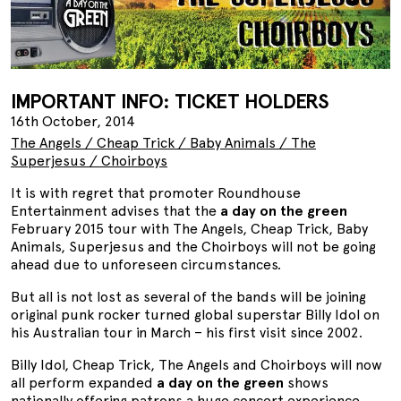
IMPORTANT INFO: TICKET HOLDERS
16th October, 2014
The Angels / Cheap Trick / Baby Animals / The
Superjesus / Choirboys
It is with regret that promoter Roundhouse
Entertainment advises that the
a day on the green
February 2015 tour with The Angels, Cheap Trick, Baby
Animals, Superjesus and the Choirboys will not be going
ahead due to unforeseen circumstances.
But all is not lost as several of the bands will be joining
original punk rocker turned global superstar Billy Idol on
his Australian tour in March – his first visit since 2002.
Billy Idol, Cheap Trick, The Angels and Choirboys will now
all perform expanded
a day on the green
shows
nationally offering patrons a huge concert experience.