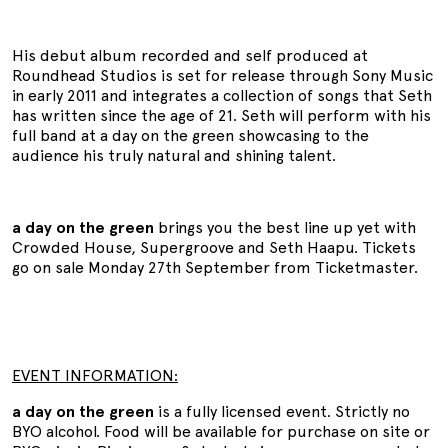
His debut album recorded and self produced at
Roundhead Studios is set for release through Sony Music
in early 2011 and integrates a collection of songs that Seth
has written since the age of 21. Seth will perform with his
full band at a day on the green showcasing to the
audience his truly natural and shining talent.
a day on the green
brings you the best line up yet with
Crowded House, Supergroove and Seth Haapu. Tickets
go on sale Monday 27th September from Ticketmaster.
EVENT INFORMATION:
a day on the green
is a fully licensed event. Strictly no
BYO alcohol. Food will be available for purchase on site or