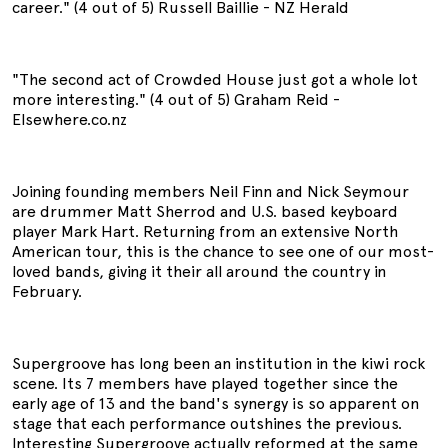
career." (4 out of 5) Russell Baillie - NZ Herald
"The second act of Crowded House just got a whole lot
more interesting." (4 out of 5) Graham Reid -
Elsewhere.co.nz
Joining founding members Neil Finn and Nick Seymour
are drummer Matt Sherrod and U.S. based keyboard
player Mark Hart. Returning from an extensive North
American tour, this is the chance to see one of our most-
loved bands, giving it their all around the country in
February.
Supergroove has long been an institution in the kiwi rock
scene. Its 7 members have played together since the
early age of 13 and the band's synergy is so apparent on
stage that each performance outshines the previous.
Interesting Supergroove actually reformed at the same