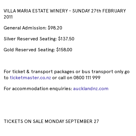
VILLA MARIA ESTATE WINERY - SUNDAY 27th FEBRUARY
2011
General Admission: $98.20
Silver Reserved Seating: $137.50
Gold Reserved Seating: $158.00
For ticket & transport packages or bus transport only go
to
ticketmaster.co.nz
or call on 0800 111 999
For accommodation enquiries:
aucklandnz.com
TICKETS ON SALE MONDAY SEPTEMBER 27