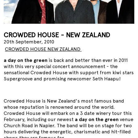
CROWDED HOUSE - NEW ZEALAND
20th September, 2010
CROWDED HOUSE NEW ZEALAND
a day on the green
is back and better than ever in 2011
with this very special concert announcement - the
sensational Crowded House with support from kiwi stars
Supergroove and promising newcomer Seth Haapu!
Crowded House is New Zealand's most famous band
whose reputation is renowned around the world.
Crowded House will embark on a 3 date winery tour this
February, including our newest
a day on the green
venue
Church Road in Napier. The band will be on stage for two
hours delivering the energetic, charismatic and hit-filled
shows they are famous for.