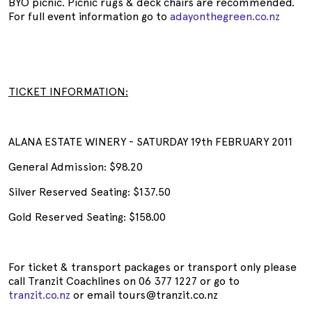
BYO picnic. Picnic rugs & deck chairs are recommended.
For full event information go to
adayonthegreen.co.nz
TICKET INFORMATION:
ALANA ESTATE WINERY - SATURDAY 19th FEBRUARY 2011
General Admission: $98.20
Silver Reserved Seating: $137.50
Gold Reserved Seating: $158.00
For ticket & transport packages or transport only please
call Tranzit Coachlines on 06 377 1227 or go to
tranzit.co.nz
or email tours@tranzit.co.nz