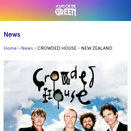
News
Home
News
CROWDED HOUSE - NEW ZEALAND