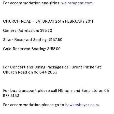
For accommodation enquiries:
wairarapanz.com
CHURCH ROAD - SATURDAY 26th FEBRUARY 2011
General Admission: $98.20
Silver Reserved Seating: $137.50
Gold Reserved Seating: $158.00
For Concert and Dining Packages call Brent Pilcher at
Church Road on 06 844 2053
For bus transport please call Nimons and Sons Ltd on 06
877 8133
For accommodation please go to
hawkesbaynz.co.nz