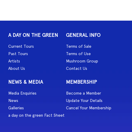
A DAY ON THE GREEN
GENERAL INFO
Current Tours
Terms of Sale
Past Tours
Terms of Use
Artists
Mushroom Group
About Us
Contact Us
NEWS & MEDIA
MEMBERSHIP
Media Enquiries
Become a Member
News
Update Your Details
Galleries
Cancel Your Membership
a day on the green Fact Sheet