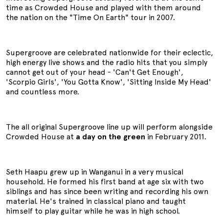
time as Crowded House and played with them around
the nation on the "Time On Earth" tour in 2007.
Supergroove are celebrated nationwide for their eclectic,
high energy live shows and the radio hits that you simply
cannot get out of your head - 'Can't Get Enough',
'Scorpio Girls', 'You Gotta Know', 'Sitting Inside My Head'
and countless more.
The all original Supergroove line up will perform alongside
Crowded House at
a day on the green
in February 2011.
Seth Haapu grew up in Wanganui in a very musical
household. He formed his first band at age six with two
siblings and has since been writing and recording his own
material. He's trained in classical piano and taught
himself to play guitar while he was in high school.