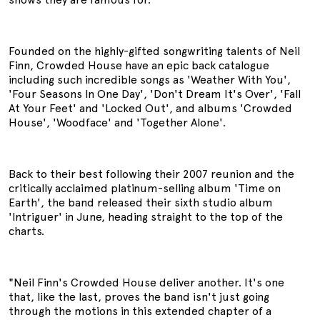
Founded on the highly-gifted songwriting talents of Neil
Finn, Crowded House have an epic back catalogue
including such incredible songs as 'Weather With You',
'Four Seasons In One Day', 'Don't Dream It's Over', 'Fall
At Your Feet' and 'Locked Out', and albums 'Crowded
House', 'Woodface' and 'Together Alone'.
Back to their best following their 2007 reunion and the
critically acclaimed platinum-selling album 'Time on
Earth', the band released their sixth studio album
'Intriguer' in June, heading straight to the top of the
charts.
"Neil Finn's Crowded House deliver another. It's one
that, like the last, proves the band isn't just going
through the motions in this extended chapter of a