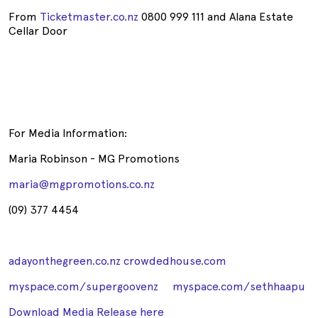
From
Ticketmaster.co.nz
0800 999 111 and Alana Estate
Cellar Door
For Media Information:
Maria Robinson - MG Promotions
maria@mgpromotions.co.nz
(09) 377 4454
adayonthegreen.co.nz
crowdedhouse.com
myspace.com/supergoovenz
myspace.com/sethhaapu
Download Media Release here