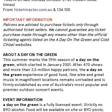
times)
From
ticketmaster.com.au
& 136 100
IMPORTANT INFORMATION
Patrons are advised to purchase tickets only through
authorised ticket sellers. We cannot guarantee any ticket
purchase made through any means other than the official
ticketing agents listed on the A Day On The Green and Cold
Chisel websites.
ABOUT A DAY ON THE GREEN
This summer marks the 19th season of
a day on the
green
, which started in January 2001. After 470 shows
and more than 3.5 million happy patrons, the
a day on
the green
experience of good food, fine wine and great
music in magnificent locations remains unrivalled and is
firmly established as one of Australia’s most popular and
premier outdoor concert events.
EVENT INFORMATION
a day on the green
is a fully licensed event. Strictly no
BYO alcohol. Food will be available on site or BYO picnic.