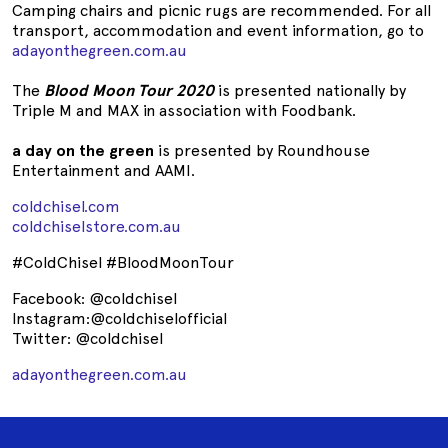
Camping chairs and picnic rugs are recommended. For all
transport, accommodation and event information, go to
adayonthegreen.com.au
The
Blood Moon Tour 2020
is presented nationally by
Triple M and MAX in association with Foodbank.
a day on the green
is presented by Roundhouse
Entertainment and AAMI.
coldchisel.com
coldchiselstore.com.au
#ColdChisel #BloodMoonTour
Facebook: @coldchisel
Instagram:@coldchiselofficial
Twitter: @coldchisel
adayonthegreen.com.au