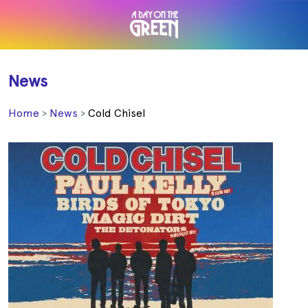
News
Home
News
Cold Chisel