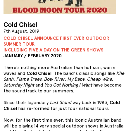
Cold Chisel
7th August, 2019
COLD CHISEL ANNOUNCE FIRST EVER OUTDOOR
SUMMER TOUR
INCLUDING FIVE A DAY ON THE GREEN SHOWS
JANUARY / FEBRUARY 2020
There’s nothing more Australian than hot sun, warm
waves and
Cold Chisel
. The band's classic songs like
Khe
Sanh, Flame Trees, Bow River, My Baby, Cheap Wine,
Saturday Night
and
You Got Nothing I Want
have become
the soundtrack to our summers.
Since their legendary
Last Stand
way back in 1983,
Cold
Chisel
has re-formed for just four national tours.
Now, for the first time ever, this iconic Australian band
will be playing 14 very special outdoor shows in Australia