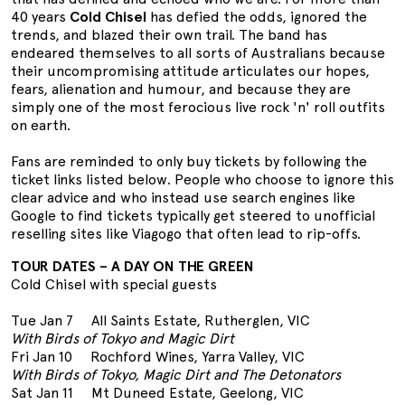
40 years
Cold Chisel
has defied the odds, ignored the
trends, and blazed their own trail. The band has
endeared themselves to all sorts of Australians because
their uncompromising attitude articulates our hopes,
fears, alienation and humour, and because they are
simply one of the most ferocious live rock 'n' roll outfits
on earth.
Fans are reminded to only buy tickets by following the
ticket links listed below. People who choose to ignore this
clear advice and who instead use search engines like
Google to find tickets typically get steered to unofficial
reselling sites like Viagogo that often lead to rip-offs.
TOUR DATES – A DAY ON THE GREEN
Cold Chisel with special guests
Tue Jan 7 All Saints Estate, Rutherglen, VIC
With Birds of Tokyo and Magic Dirt
Fri Jan 10 Rochford Wines, Yarra Valley, VIC
With Birds of Tokyo, Magic Dirt and The Detonators
Sat Jan 11 Mt Duneed Estate, Geelong, VIC