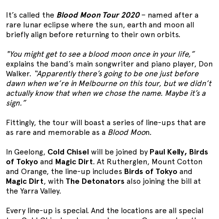
It’s called the
Blood Moon Tour 2020
– named after a
rare lunar eclipse where the sun, earth and moon all
briefly align before returning to their own orbits.
"You might get to see a blood moon once in your life,”
explains the band’s main songwriter and piano player, Don
Walker.
“Apparently there’s going to be one just before
dawn when we’re in Melbourne on this tour, but we didn’t
actually know that when we chose the name. Maybe it’s a
sign.”
Fittingly, the tour will boast a series of line-ups that are
as rare and memorable as a
Blood Moo
n.
In Geelong,
Cold Chisel
will be joined by
Paul Kelly, Birds
of Tokyo
and
Magic Dirt
. At Rutherglen, Mount Cotton
and Orange, the line-up includes
Birds of Tokyo
and
Magic Dirt
, with
The Detonators
also joining the bill at
the Yarra Valley.
Every line-up is special. And the locations are all special