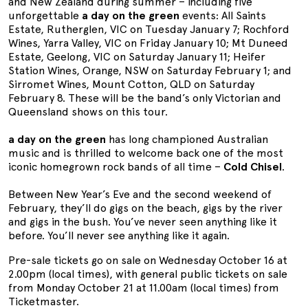
and New Zealand during summer – including five
unforgettable
a day on the green
events: All Saints
Estate, Rutherglen, VIC on Tuesday January 7; Rochford
Wines, Yarra Valley, VIC on Friday January 10; Mt Duneed
Estate, Geelong, VIC on Saturday January 11; Heifer
Station Wines, Orange, NSW on Saturday February 1; and
Sirromet Wines, Mount Cotton, QLD on Saturday
February 8. These will be the band’s only Victorian and
Queensland shows on this tour.
a day on the green
has long championed Australian
music and is thrilled to welcome back one of the most
iconic homegrown rock bands of all time –
Cold Chisel
.
Between New Year’s Eve and the second weekend of
February, they’ll do gigs on the beach, gigs by the river
and gigs in the bush. You’ve never seen anything like it
before. You’ll never see anything like it again.
Pre-sale tickets go on sale on Wednesday October 16 at
2.00pm (local times), with general public tickets on sale
from Monday October 21 at 11.00am (local times) from
Ticketmaster.