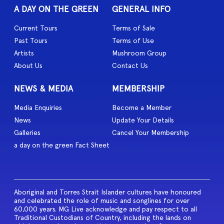
A DAY ON THE GREEN
GENERAL INFO
Current Tours
Terms of Sale
Past Tours
Terms of Use
Artists
Mushroom Group
About Us
Contact Us
NEWS & MEDIA
MEMBERSHIP
Media Enquiries
Become a Member
News
Update Your Details
Galleries
Cancel Your Membership
a day on the green Fact Sheet
Aboriginal and Torres Strait Islander cultures have honoured
and celebrated the role of music and songlines for over
60,000 years. MG Live acknowledge and pay respect to all
Traditional Custodians of Country, including the lands on