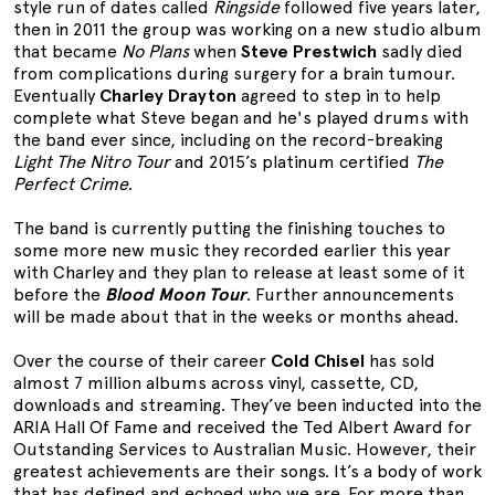
style run of dates called
Ringside
followed five years later,
then in 2011 the group was working on a new studio album
that became
No Plans
when
Steve Prestwich
sadly died
from complications during surgery for a brain tumour.
Eventually
Charley Drayton
agreed to step in to help
complete what Steve began and he's played drums with
the band ever since, including on the record-breaking
Light The Nitro Tour
and 2015’s platinum certified
The
Perfect Crime
.
The band is currently putting the finishing touches to
some more new music they recorded earlier this year
with Charley and they plan to release at least some of it
before the
Blood Moon Tour
. Further announcements
will be made about that in the weeks or months ahead.
Over the course of their career
Cold Chisel
has sold
almost 7 million albums across vinyl, cassette, CD,
downloads and streaming. They’ve been inducted into the
ARIA Hall Of Fame and received the Ted Albert Award for
Outstanding Services to Australian Music. However, their
greatest achievements are their songs. It’s a body of work
that has defined and echoed who we are. For more than