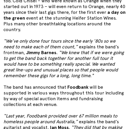
too. Cold Chisel – who were known as Orange when they
started out in 1973 – will even return to Orange, nearly 40
years since their last gigs there, for the first ever
a day on
the green
event at the stunning Heifer Station Wines.
Plus many other breathtaking locations around the
country.
“We’ve only done four tours since the early ’80s so we
need to make each of them count,”
explains the band’s
frontman,
Jimmy Barnes
.
“We knew that if we were going
to get the band back together for another full tour it
would have to be something really special. We wanted
great line-ups and unusual places so that people would
remember these gigs for a long, long time."
The band has announced that
Foodbank
will be
supported in various ways throughout this tour including
by way of special auction items and fundraising
collections at each venue.
“Last year, Foodbank provided over 67 million meals to
homeless people around Australia,”
explains the band’s
guitarist and vocalist,
Ian Moss
.
“They did that by making