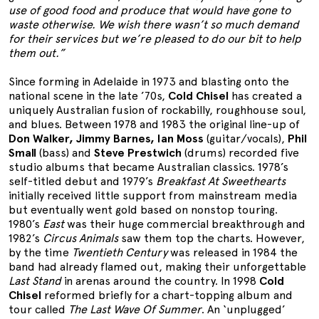
use of good food and produce that would have gone to
waste otherwise. We wish there wasn’t so much demand
for their services but we’re pleased to do our bit to help
them out.”
Since forming in Adelaide in 1973 and blasting onto the
national scene in the late ’70s,
Cold Chisel
has created a
uniquely Australian fusion of rockabilly, roughhouse soul,
and blues. Between 1978 and 1983 the original line-up of
Don Walker, Jimmy Barnes, Ian Moss
(guitar/vocals),
Phil
Small
(bass) and
Steve Prestwich
(drums) recorded five
studio albums that became Australian classics. 1978’s
self-titled debut and 1979’s
Breakfast At Sweethearts
initially received little support from mainstream media
but eventually went gold based on nonstop touring.
1980’s
East
was their huge commercial breakthrough and
1982’s
Circus Animals
saw them top the charts. However,
by the time
Twentieth Century
was released in 1984 the
band had already flamed out, making their unforgettable
Last Stand
in arenas around the country. In 1998
Cold
Chisel
reformed briefly for a chart-topping album and
tour called
The Last Wave Of Summer
. An ‘unplugged’