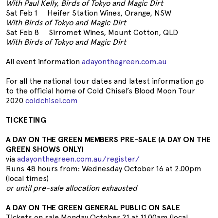
With Paul Kelly, Birds of Tokyo and Magic Dirt
Sat Feb 1 Heifer Station Wines, Orange, NSW
With Birds of Tokyo and Magic Dirt
Sat Feb 8 Sirromet Wines, Mount Cotton, QLD
With Birds of Tokyo and Magic Dirt
All event information
adayonthegreen.com.au
For all the national tour dates and latest information go
to the official home of Cold Chisel’s Blood Moon Tour
2020
coldchisel.com
TICKETING
A DAY ON THE GREEN MEMBERS PRE-SALE (A DAY ON THE
GREEN SHOWS ONLY)
via
adayonthegreen.com.au/register/
Runs 48 hours from: Wednesday October 16 at 2.00pm
(local times)
or until pre-sale allocation exhausted
A DAY ON THE GREEN GENERAL PUBLIC ON SALE
Tickets on sale Monday October 21 at 11.00am (local