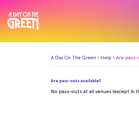
A Day On The Green
Help
Are pass-
Are pass-outs available?
No pass-outs at all venues (except in 