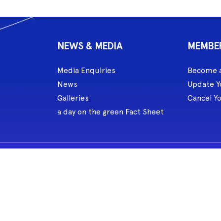
NEWS & MEDIA
MEMBE
Media Enquiries
Become 
News
Update Y
Galleries
Cancel Y
a day on the green Fact Sheet
celebrated the role of music and songlines for over 60,000 years. MG L
eate and perform.