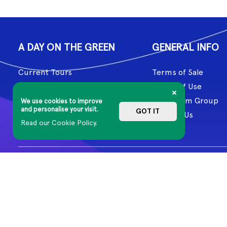
A DAY ON THE GREEN
GENERAL INFO
Current Tours
Terms of Sale
Past Tours
Terms of Use
Artists
Mushroom Group
We use cookies to improve
and personalise your visit.
GOT IT
About Us
Contact Us
Read our Cookie Policy.
Aboriginal and Torres Strait Islander cultures have honoured and 
Country, including the lands on which we work, and our artists cr
© 2026 MG Live. All Rights Reserved
Privacy Policy