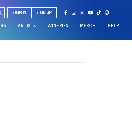
SIGN IN
SIGN UP
URS
ARTISTS
WINERIES
MERCH
HELP