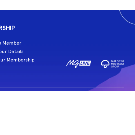
RSHIP
a Member
our Details
our Membership
ive acknowledge and pay respect to all Traditional Custodians of