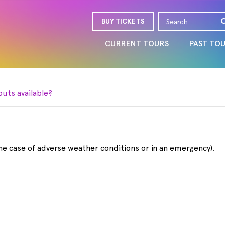
BUY TICKETS
CURRENT TOURS
PAST TO
outs available?
the case of adverse weather conditions or in an emergency).